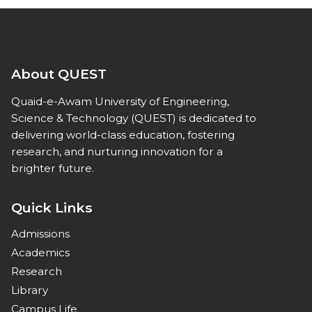
About QUEST
Quaid-e-Awam University of Engineering,
Science & Technology (QUEST) is dedicated to
delivering world-class education, fostering
research, and nurturing innovation for a
brighter future.
Quick Links
Admissions
Academics
Research
Library
Campus Life