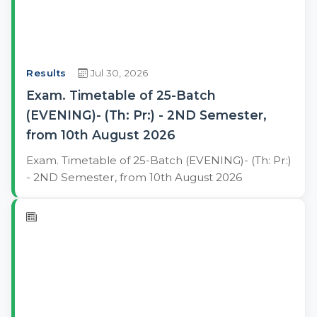
Results
Jul 30, 2026
Exam. Timetable of 25-Batch
(EVENING)- (Th: Pr:) - 2ND Semester,
from 10th August 2026
Exam. Timetable of 25-Batch (EVENING)- (Th: Pr:)
- 2ND Semester, from 10th August 2026