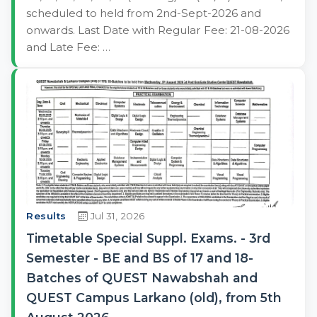
scheduled to held from 2nd-Sept-2026 and
onwards. Last Date with Regular Fee: 21-08-2026
and Late Fee: …
Results
Jul 31, 2026
Timetable Special Suppl. Exams. - 3rd
Semester - BE and BS of 17 and 18-
Batches of QUEST Nawabshah and
QUEST Campus Larkano (old), from 5th