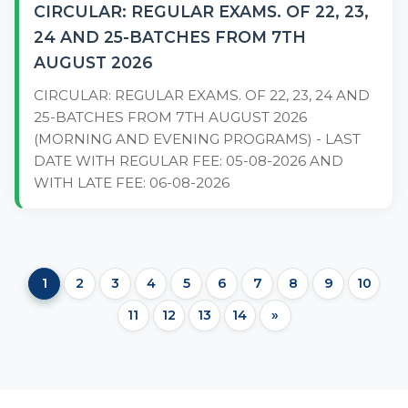
CIRCULAR: REGULAR EXAMS. OF 22, 23,
24 AND 25-BATCHES FROM 7TH
AUGUST 2026
CIRCULAR: REGULAR EXAMS. OF 22, 23, 24 AND
25-BATCHES FROM 7TH AUGUST 2026
(MORNING AND EVENING PROGRAMS) - LAST
DATE WITH REGULAR FEE: 05-08-2026 AND
WITH LATE FEE: 06-08-2026
1
2
3
4
5
6
7
8
9
10
11
12
13
14
»