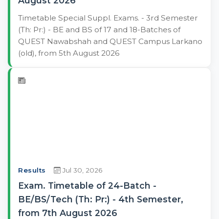
August 2026
Timetable Special Suppl. Exams. - 3rd Semester
(Th: Pr:) - BE and BS of 17 and 18-Batches of
QUEST Nawabshah and QUEST Campus Larkano
(old), from 5th August 2026
Results
Jul 30, 2026
Exam. Timetable of 24-Batch -
BE/BS/Tech (Th: Pr:) - 4th Semester,
from 7th August 2026