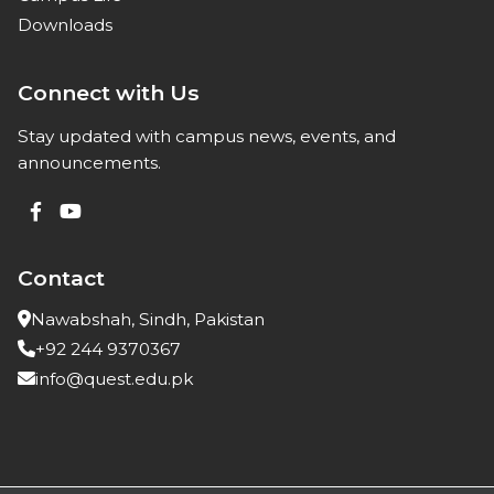
Downloads
Connect with Us
Stay updated with campus news, events, and
announcements.
Contact
Nawabshah, Sindh, Pakistan
+92 244 9370367
info@quest.edu.pk