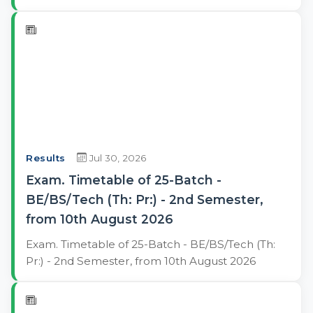
Results
Jul 30, 2026
Exam. Timetable of 25-Batch -
BE/BS/Tech (Th: Pr:) - 2nd Semester,
from 10th August 2026
Exam. Timetable of 25-Batch - BE/BS/Tech (Th:
Pr:) - 2nd Semester, from 10th August 2026