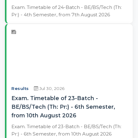
Exam. Timetable of 24-Batch - BE/BS/Tech (Th:
Pr:) - 4th Semester, from 7th August 2026
Results
Jul 30, 2026
Exam. Timetable of 23-Batch -
BE/BS/Tech (Th: Pr:) - 6th Semester,
from 10th August 2026
Exam. Timetable of 23-Batch - BE/BS/Tech (Th:
Pr:) - 6th Semester, from 10th August 2026