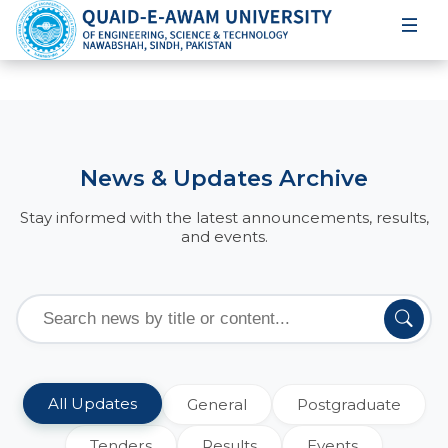
News & Updates Archive
Stay informed with the latest announcements, results,
and events.
All Updates
General
Postgraduate
Tenders
Results
Events