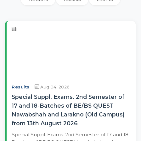
Results
Aug 04, 2026
Special Suppl. Exams. 2nd Semester of
17 and 18-Batches of BE/BS QUEST
Nawabshah and Larakno (Old Campus)
from 13th August 2026
Special Suppl. Exams. 2nd Semester of 17 and 18-