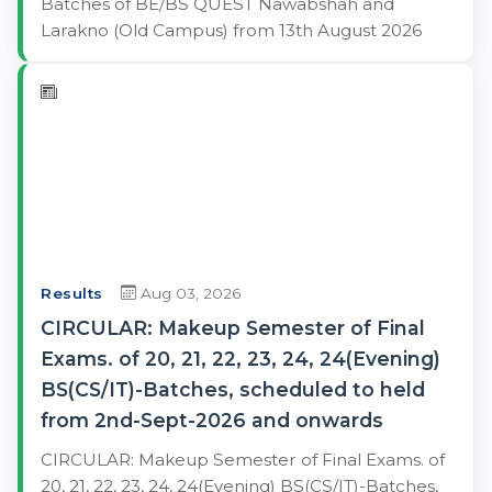
Batches of BE/BS QUEST Nawabshah and
Larakno (Old Campus) from 13th August 2026
Results
Aug 03, 2026
CIRCULAR: Makeup Semester of Final
Exams. of 20, 21, 22, 23, 24, 24(Evening)
BS(CS/IT)-Batches, scheduled to held
from 2nd-Sept-2026 and onwards
CIRCULAR: Makeup Semester of Final Exams. of
20, 21, 22, 23, 24, 24(Evening) BS(CS/IT)-Batches,