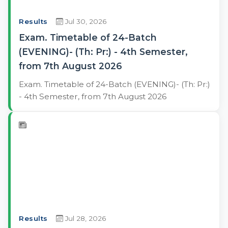
Results
Jul 30, 2026
Exam. Timetable of 24-Batch
(EVENING)- (Th: Pr:) - 4th Semester,
from 7th August 2026
Exam. Timetable of 24-Batch (EVENING)- (Th: Pr:)
- 4th Semester, from 7th August 2026
Results
Jul 28, 2026