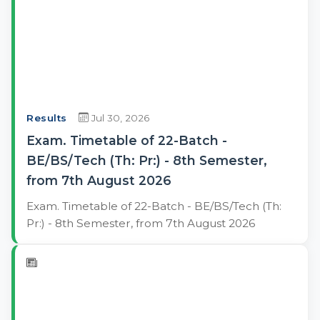
Results
Jul 30, 2026
Exam. Timetable of 22-Batch -
BE/BS/Tech (Th: Pr:) - 8th Semester,
from 7th August 2026
Exam. Timetable of 22-Batch - BE/BS/Tech (Th:
Pr:) - 8th Semester, from 7th August 2026