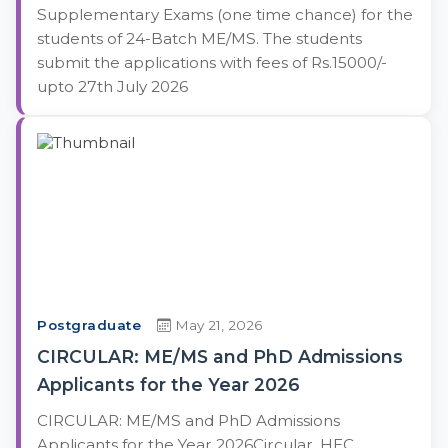
Supplementary Exams (one time chance) for the
students of 24-Batch ME/MS. The students
submit the applications with fees of Rs.15000/-
upto 27th July 2026
Postgraduate
May 21, 2026
CIRCULAR: ME/MS and PhD Admissions
Applicants for the Year 2026
CIRCULAR: ME/MS and PhD Admissions
Applicants for the Year 2026Circular, HEC