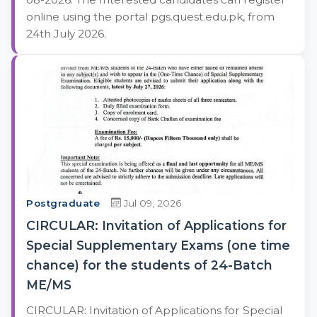
online using the portal pgs.quest.edu.pk, from
24th July 2026.
Postgraduate
Jul 09, 2026
CIRCULAR: Invitation of Applications for
Special Supplementary Exams (one time
chance) for the students of 24-Batch
ME/MS
CIRCULAR: Invitation of Applications for Special