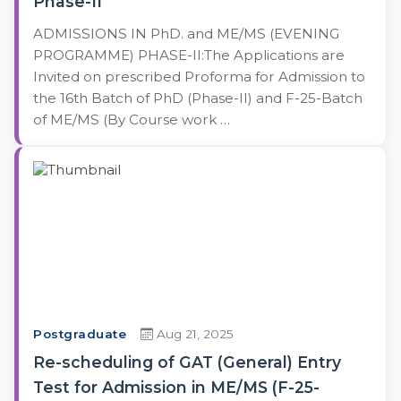
Phase-II
ADMISSIONS IN PhD. and ME/MS (EVENING
PROGRAMME) PHASE-II:The Applications are
Invited on prescribed Proforma for Admission to
the 16th Batch of PhD (Phase-II) and F-25-Batch
of ME/MS (By Course work …
Postgraduate
Aug 21, 2025
Re-scheduling of GAT (General) Entry
Test for Admission in ME/MS (F-25-