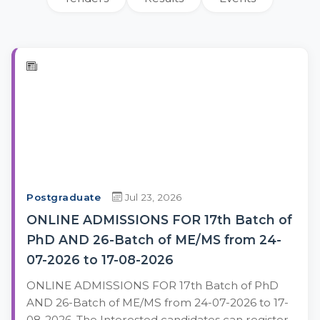
Postgraduate
Jul 23, 2026
ONLINE ADMISSIONS FOR 17th Batch of
PhD AND 26-Batch of ME/MS from 24-
07-2026 to 17-08-2026
ONLINE ADMISSIONS FOR 17th Batch of PhD
AND 26-Batch of ME/MS from 24-07-2026 to 17-
08-2026. The Interested candidates can register