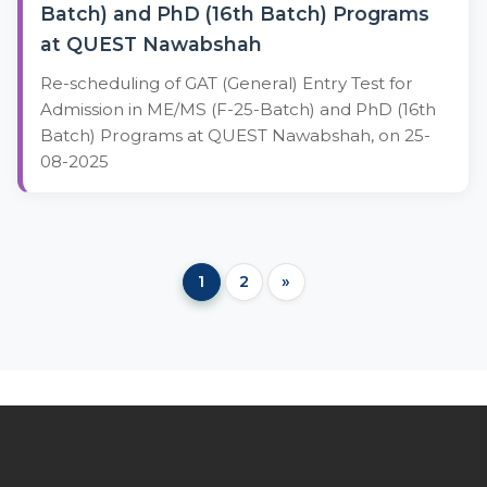
Batch) and PhD (16th Batch) Programs
at QUEST Nawabshah
Re-scheduling of GAT (General) Entry Test for
Admission in ME/MS (F-25-Batch) and PhD (16th
Batch) Programs at QUEST Nawabshah, on 25-
08-2025
1
2
»