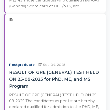
ME/MS:Those candidates who qualified HAT/GAT
(General) Score card of HEC/NTS, are …
Postgraduate
Sep 04, 2025
RESULT OF GRE (GENERAL) TEST HELD
ON 25-08-2025 for PhD, ME, and MS
Program
RESULT OF GRE (GENERAL) TEST HELD ON 25-
08-2025 The candidates as per list are hereby
declared qualified for admission to the PhD, ME,