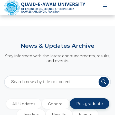
News & Updates Archive
Stay informed with the latest announcements, results,
and events.
Postgraduate
All Updates
General
Tenders
Results
Events