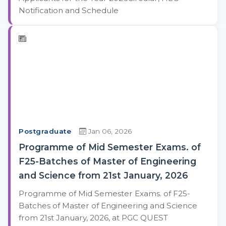
Notification and Schedule
Postgraduate
Jan 06, 2026
Programme of Mid Semester Exams. of
F25-Batches of Master of Engineering
and Science from 21st January, 2026
Programme of Mid Semester Exams. of F25-
Batches of Master of Engineering and Science
from 21st January, 2026, at PGC QUEST