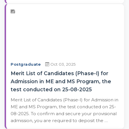
Postgraduate
Oct 03, 2025
Merit List of Candidates (Phase-I) for
Admission in ME and MS Program, the
test conducted on 25-08-2025
Merit List of Candidates (Phase-I) for Admission in
ME and MS Program, the test conducted on 25-
08-2025. To confirm and secure your provisional
admission, you are required to deposit the …