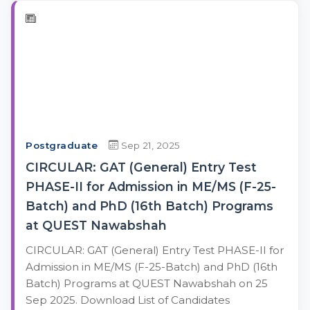
Postgraduate
Sep 21, 2025
CIRCULAR: GAT (General) Entry Test
PHASE-II for Admission in ME/MS (F-25-
Batch) and PhD (16th Batch) Programs
at QUEST Nawabshah
CIRCULAR: GAT (General) Entry Test PHASE-II for
Admission in ME/MS (F-25-Batch) and PhD (16th
Batch) Programs at QUEST Nawabshah on 25
Sep 2025. Download List of Candidates