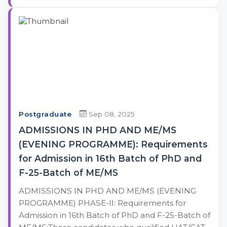
Postgraduate
Sep 08, 2025
ADMISSIONS IN PHD AND ME/MS
(EVENING PROGRAMME): Requirements
for Admission in 16th Batch of PhD and
F-25-Batch of ME/MS
ADMISSIONS IN PHD AND ME/MS (EVENING
PROGRAMME) PHASE-II: Requirements for
Admission in 16th Batch of PhD and F-25-Batch of