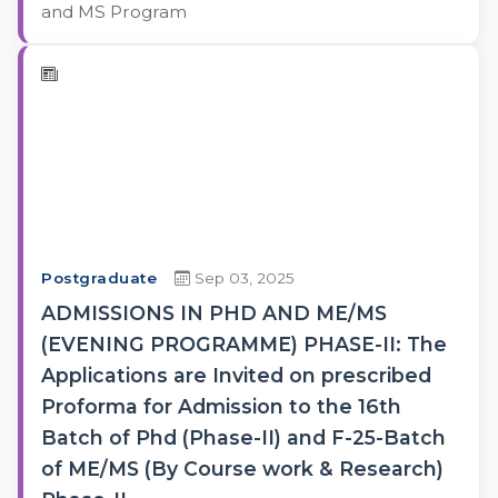
and MS Program
Postgraduate
Sep 03, 2025
ADMISSIONS IN PHD AND ME/MS
(EVENING PROGRAMME) PHASE-II: The
Applications are Invited on prescribed
Proforma for Admission to the 16th
Batch of Phd (Phase-II) and F-25-Batch
of ME/MS (By Course work & Research)