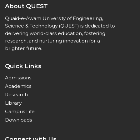
About QUEST
Quaid-e-Awam University of Engineering,
Science & Technology (QUEST) is dedicated to
delivering world-class education, fostering
research, and nurturing innovation for a
brighter future.
Quick Links
Admissions
Academics
Research
Library
Campus Life
Downloads
Connect with Us