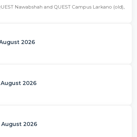
 of QUEST Nawabshah and QUEST Campus Larkano (old),
 August 2026
h August 2026
h August 2026