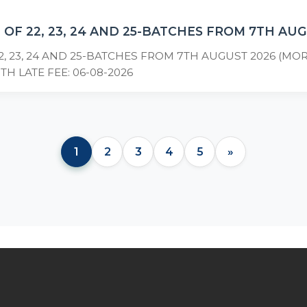
 OF 22, 23, 24 AND 25-BATCHES FROM 7TH AU
2, 23, 24 AND 25-BATCHES FROM 7TH AUGUST 2026 (M
TH LATE FEE: 06-08-2026
1
2
3
4
5
»