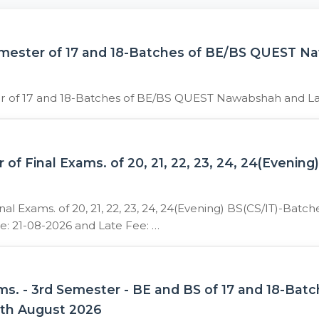
emester of 17 and 18-Batches of BE/BS QUEST 
er of 17 and 18-Batches of BE/BS QUEST Nawabshah and L
 Final Exams. of 20, 21, 22, 23, 24, 24(Evening
 Exams. of 20, 21, 22, 23, 24, 24(Evening) BS(CS/IT)-Batc
e: 21-08-2026 and Late Fee: …
ams. - 3rd Semester - BE and BS of 17 and 18-
5th August 2026