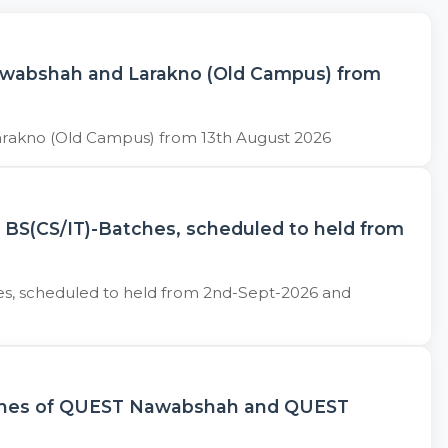
Nawabshah and Larakno (Old Campus) from
arakno (Old Campus) from 13th August 2026
) BS(CS/IT)-Batches, scheduled to held from
hes, scheduled to held from 2nd-Sept-2026 and
Batches of QUEST Nawabshah and QUEST