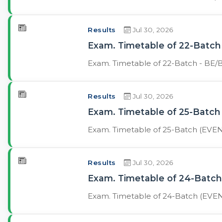
Results
Jul 30, 2026
Exam. Timetable of 22-Batch 
Exam. Timetable of 22-Batch - BE/B
Results
Jul 30, 2026
Exam. Timetable of 25-Batch 
Exam. Timetable of 25-Batch (EVENI
Results
Jul 30, 2026
Exam. Timetable of 24-Batch 
Exam. Timetable of 24-Batch (EVENI