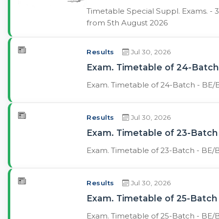
Timetable Special Suppl. Exams. -
from 5th August 2026
Results
Jul 30, 2026
Exam. Timetable of 24-Batch 
Exam. Timetable of 24-Batch - BE/B
Results
Jul 30, 2026
Exam. Timetable of 23-Batch 
Exam. Timetable of 23-Batch - BE/B
Results
Jul 30, 2026
Exam. Timetable of 25-Batch 
Exam. Timetable of 25-Batch - BE/B