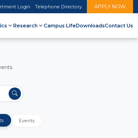
APPLY NOW
rtment Login
Telephone Directory
ics
Research
Campus Life
Downloads
Contact Us
vents.
ts
Events