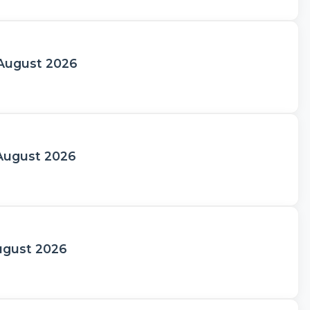
 August 2026
 August 2026
August 2026