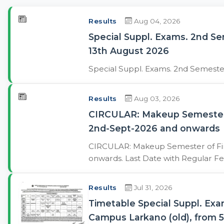
Results
Aug 04, 2026
Special Suppl. Exams. 2nd S
13th August 2026
Special Suppl. Exams. 2nd Semest
Results
Aug 03, 2026
CIRCULAR: Makeup Semester of
2nd-Sept-2026 and onwards
CIRCULAR: Makeup Semester of Final
onwards. Last Date with Regular Fe
Results
Jul 31, 2026
Timetable Special Suppl. Ex
Campus Larkano (old), from 