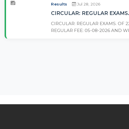
Results
Jul 28, 2026
CIRCULAR: REGULAR EXAMS.
CIRCULAR: REGULAR EXAMS. OF 2
REGULAR FEE: 05-08-2026 AND WI