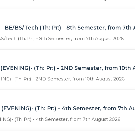
- BE/BS/Tech (Th: Pr:) - 8th Semester, from 7th
S/Tech (Th: Pr:) - 8th Semester, from 7th August 2026
(EVENING)- (Th: Pr:) - 2ND Semester, from 10th
NG)- (Th: Pr:) - 2ND Semester, from 10th August 2026
(EVENING)- (Th: Pr:) - 4th Semester, from 7th 
NG)- (Th: Pr:) - 4th Semester, from 7th August 2026