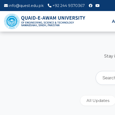
info@quest.edu.pk
+92 244 9370367
A
Stay 
All Updates