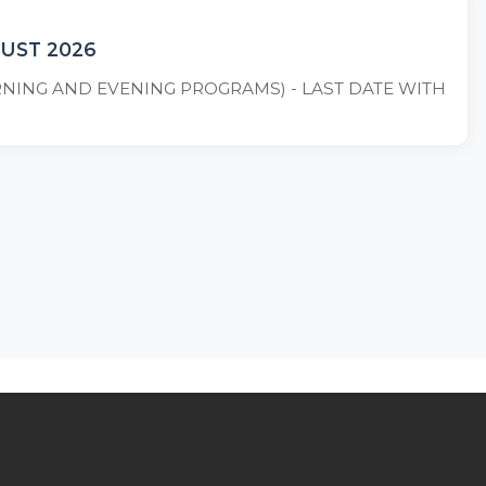
GUST 2026
ORNING AND EVENING PROGRAMS) - LAST DATE WITH