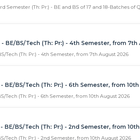
 3rd Semester (Th: Pr:) - BE and BS of 17 and 18-Batches
- BE/BS/Tech (Th: Pr:) - 4th Semester, from 7th
S/Tech (Th: Pr:) - 4th Semester, from 7th August 2026
- BE/BS/Tech (Th: Pr:) - 6th Semester, from 10t
S/Tech (Th: Pr:) - 6th Semester, from 10th August 2026
- BE/BS/Tech (Th: Pr:) - 2nd Semester, from 10t
S/Tech (Th: Pr:) - 2nd Semester, from 10th August 2026