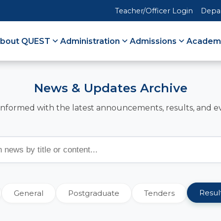
Teacher/Officer Login
Depa
bout QUEST
Administration
Admissions
Academ
News & Updates Archive
informed with the latest announcements, results, and e
Resul
General
Postgraduate
Tenders