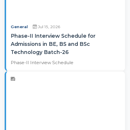
General
Jul 15, 2026
Phase-II Interview Schedule for
Admissions in BE, BS and BSc
Technology Batch-26
Phase-II Interview Schedule