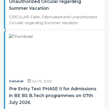
Unauthorized Circular regarding
Summer Vacation
CIRCULAR: Fake, Fabricated and Unauthorized
Circular regarding Summer Vacation
General
Jul 05, 2026
Pre Entry Test PHASE II for Admissions
in BE BS B.Tech programmes on 07th
July 2026