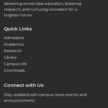
delivering world-class education, fostering
research, and nurturing innovation for a
brighter future.
Quick Links
Admissions
Academics
Research
Library
Campus Life
Downloads
Connect with Us
Stay updated with campus news, events, and
announcements.