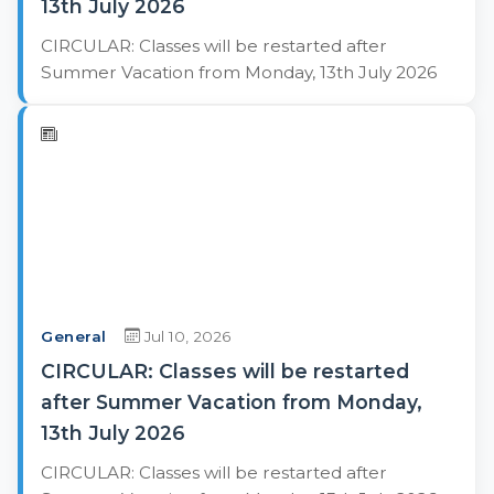
13th July 2026
CIRCULAR: Classes will be restarted after
Summer Vacation from Monday, 13th July 2026
General
Jul 10, 2026
CIRCULAR: Classes will be restarted
after Summer Vacation from Monday,
13th July 2026
CIRCULAR: Classes will be restarted after