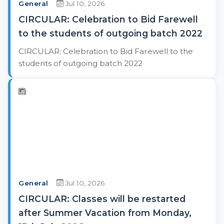
General
Jul 10, 2026
CIRCULAR: Celebration to Bid Farewell
to the students of outgoing batch 2022
CIRCULAR: Celebration to Bid Farewell to the
students of outgoing batch 2022
General
Jul 10, 2026
CIRCULAR: Classes will be restarted
after Summer Vacation from Monday,