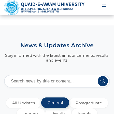
News & Updates Archive
Stay informed with the latest announcements, results,
and events.
General
All Updates
Postgraduate
Tenders
Results
Events