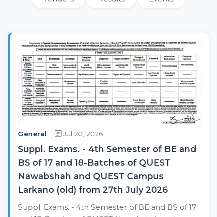
General
Jul 20, 2026
Suppl. Exams. - 4th Semester of BE and
BS of 17 and 18-Batches of QUEST
Nawabshah and QUEST Campus
Larkano (old) from 27th July 2026
Suppl. Exams. - 4th Semester of BE and BS of 17