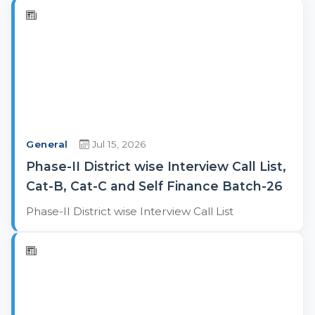
General
Jul 15, 2026
Phase-II District wise Interview Call List,
Cat-B, Cat-C and Self Finance Batch-26
Phase-II District wise Interview Call List