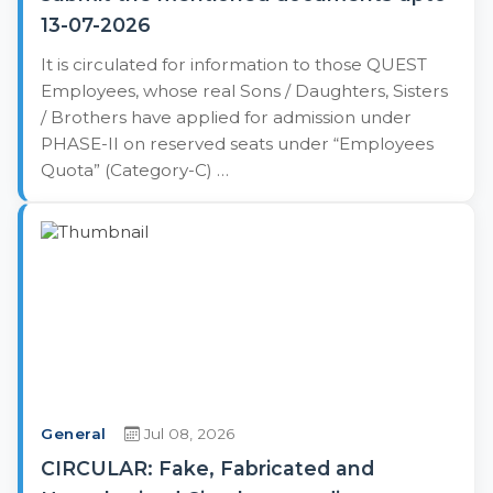
13-07-2026
It is circulated for information to those QUEST
Employees, whose real Sons / Daughters, Sisters
/ Brothers have applied for admission under
PHASE-II on reserved seats under “Employees
Quota” (Category-C) …
General
Jul 08, 2026
CIRCULAR: Fake, Fabricated and