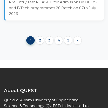
Pre Entry Test PHASE II for Admissions in BE BS
and B.Tech programmes 26 Batch on 07th July
2026
1
2
3
4
5
»
About QUEST
Quaid-e-Awam University of Engineering,
Science & Technology (QUEST) is dedicated to