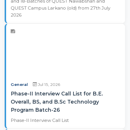
and 18-Batches of QUEST Nawabshah and
QUEST Campus Larkano (old) from 27th July
2026
General
Jul 15, 2026
Phase-II Interview Call List for B.E.
Overall, BS, and B.Sc Technology
Program Batch-26
Phase-II Interview Call List