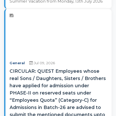
Summer Vacation from Monday, 13th July 2026
General
Jul 09, 2026
CIRCULAR: QUEST Employees whose
real Sons / Daughters, Sisters / Brothers
have applied for admission under
PHASE-II on reserved seats under
“Employees Quota” (Category-C) for
Admissions in Batch-26 are advised to
submit the mentioned documents upto