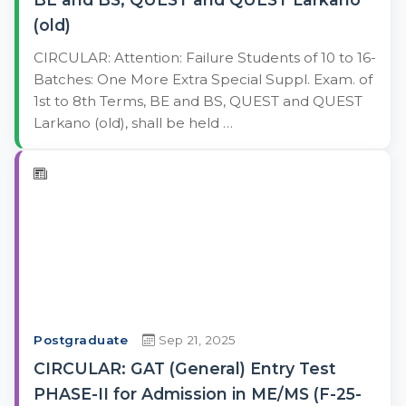
(old)
CIRCULAR: Attention: Failure Students of 10 to 16-
Batches: One More Extra Special Suppl. Exam. of
1st to 8th Terms, BE and BS, QUEST and QUEST
Larkano (old), shall be held …
Postgraduate
Sep 21, 2025
CIRCULAR: GAT (General) Entry Test
PHASE-II for Admission in ME/MS (F-25-