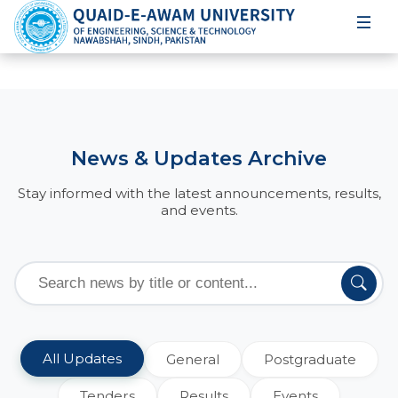
News & Updates Archive
Stay informed with the latest announcements, results,
and events.
All Updates
General
Postgraduate
Tenders
Results
Events