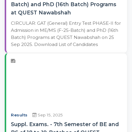
Batch) and PhD (16th Batch) Programs
at QUEST Nawabshah
CIRCULAR: GAT (General) Entry Test PHASE-II for
Admission in ME/MS (F-25-Batch) and PhD (16th
Batch) Programs at QUEST Nawabshah on 25
Sep 2025. Download List of Candidates
Results
Sep 15, 2025
Suppl. Exams. - 7th Semester of BE and