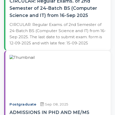
CIRCULAR: Regular Exams. of 2nd
Semester of 24-Batch BS (Computer
Science and IT) from 16-Sep 2025
CIRCULAR: Regular Exams. of 2nd Semester of
24-Batch BS (Computer Science and IT) from 16-
Sep 2025. The last date to submit exam. form is
12-09-2025 and with late fee: 15-09-2025
Postgraduate
Sep 08, 2025
ADMISSIONS IN PHD AND ME/MS