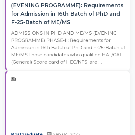
(EVENING PROGRAMME): Requirements
for Admission in 16th Batch of PhD and
F-25-Batch of ME/MS
ADMISSIONS IN PHD AND ME/MS (EVENING
PROGRAMME) PHASE-II: Requirements for
Admission in 16th Batch of PhD and F-25-Batch of
ME/MS:Those candidates who qualified HAT/GAT
(General) Score card of HEC/NTS, are …
Postgraduate
Sep 04, 2025