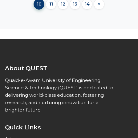
10
11
12
13
14
»
About QUEST
Quaid-e-Awam University of Engineering,
Science & Technology (QUEST) is dedicated to
delivering world-class education, fostering
research, and nurturing innovation for a
brighter future.
Quick Links