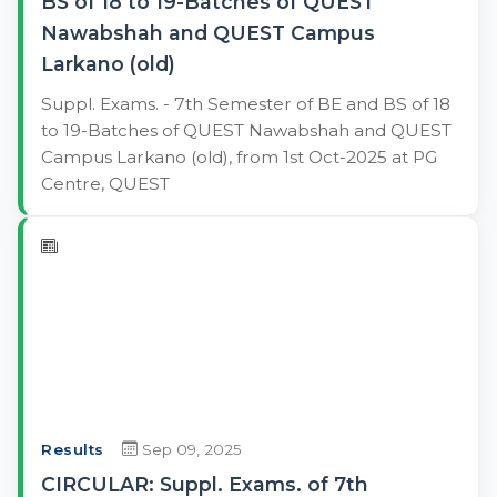
BS of 18 to 19-Batches of QUEST
Nawabshah and QUEST Campus
Larkano (old)
Suppl. Exams. - 7th Semester of BE and BS of 18
to 19-Batches of QUEST Nawabshah and QUEST
Campus Larkano (old), from 1st Oct-2025 at PG
Centre, QUEST
Results
Sep 09, 2025
CIRCULAR: Suppl. Exams. of 7th