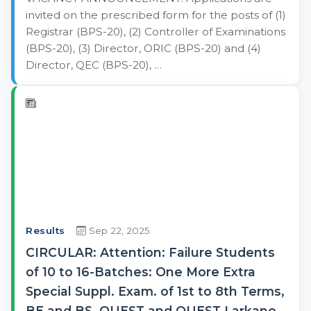
invited on the prescribed form for the posts of (1)
Registrar (BPS-20), (2) Controller of Examinations
(BPS-20), (3) Director, ORIC (BPS-20) and (4)
Director, QEC (BPS-20), …
Results
Sep 22, 2025
CIRCULAR: Attention: Failure Students
of 10 to 16-Batches: One More Extra
Special Suppl. Exam. of 1st to 8th Terms,
BE and BS, QUEST and QUEST Larkano