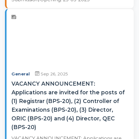
General
Sep 26, 2025
VACANCY ANNOUNCEMENT:
Applications are invited for the posts of
(1) Registrar (BPS-20), (2) Controller of
Examinations (BPS-20), (3) Director,
ORIC (BPS-20) and (4) Director, QEC
(BPS-20)
VACANCY ANNOUNCEMENT: Applications are