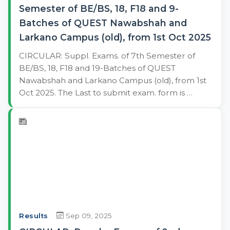
Semester of BE/BS, 18, F18 and 9-
Batches of QUEST Nawabshah and
Larkano Campus (old), from 1st Oct 2025
CIRCULAR: Suppl. Exams. of 7th Semester of
BE/BS, 18, F18 and 19-Batches of QUEST
Nawabshah and Larkano Campus (old), from 1st
Oct 2025. The Last to submit exam. form is …
Results
Sep 09, 2025