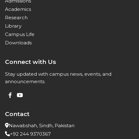
Admissions
Academics
Research
Library
Campus Life
Downloads
Connect with Us
Stay updated with campus news, events, and
announcements.
Contact
Nawabshah, Sindh, Pakistan
+92 244 9370367