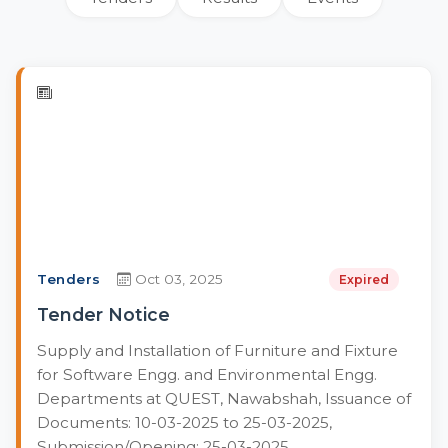
Tenders
Oct 03, 2025
Expired
Tender Notice
Supply and Installation of Furniture and Fixture
for Software Engg. and Environmental Engg.
Departments at QUEST, Nawabshah, Issuance of
Documents: 10-03-2025 to 25-03-2025,
Submission/Opening: 25-03-2025