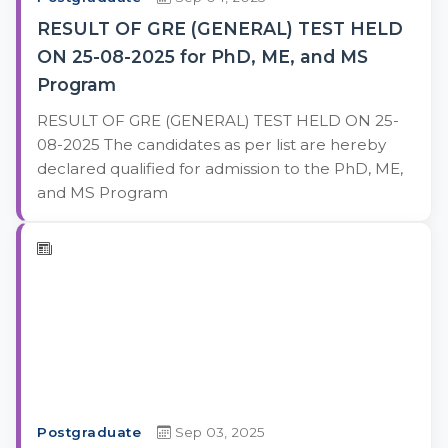
RESULT OF GRE (GENERAL) TEST HELD
ON 25-08-2025 for PhD, ME, and MS
Program
RESULT OF GRE (GENERAL) TEST HELD ON 25-
08-2025 The candidates as per list are hereby
declared qualified for admission to the PhD, ME,
and MS Program
Postgraduate
Sep 03, 2025