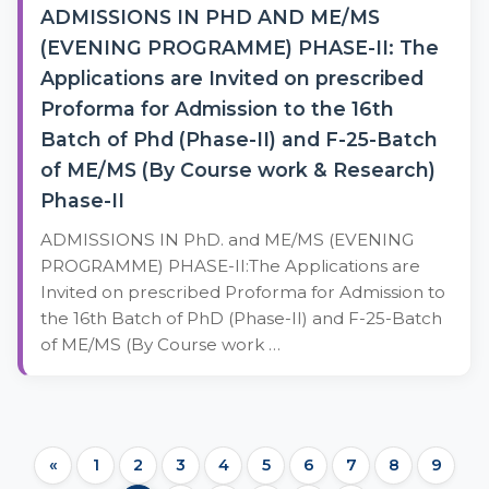
ADMISSIONS IN PHD AND ME/MS
(EVENING PROGRAMME) PHASE-II: The
Applications are Invited on prescribed
Proforma for Admission to the 16th
Batch of Phd (Phase-II) and F-25-Batch
of ME/MS (By Course work & Research)
Phase-II
ADMISSIONS IN PhD. and ME/MS (EVENING
PROGRAMME) PHASE-II:The Applications are
Invited on prescribed Proforma for Admission to
the 16th Batch of PhD (Phase-II) and F-25-Batch
of ME/MS (By Course work …
«
1
2
3
4
5
6
7
8
9