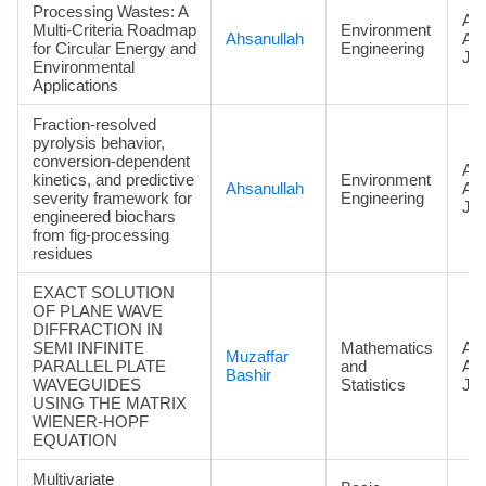
Processing Wastes: A
Art
Multi-Criteria Roadmap
Environment
Ahsanullah
Ac
for Circular Energy and
Engineering
Jou
Environmental
Applications
Fraction-resolved
pyrolysis behavior,
conversion-dependent
Art
kinetics, and predictive
Environment
Ahsanullah
Ac
severity framework for
Engineering
Jou
engineered biochars
from fig-processing
residues
EXACT SOLUTION
OF PLANE WAVE
DIFFRACTION IN
SEMI INFINITE
Mathematics
Art
Muzaffar
PARALLEL PLATE
and
Ac
Bashir
WAVEGUIDES
Statistics
Jou
USING THE MATRIX
WIENER-HOPF
EQUATION
Multivariate