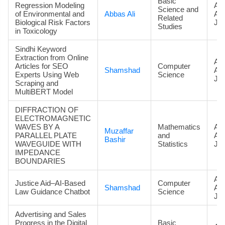
Basic
Regression Modeling
Art
Science and
of Environmental and
Abbas Ali
Ac
Related
Biological Risk Factors
Jou
Studies
in Toxicology
Sindhi Keyword
Extraction from Online
Art
Articles for SEO
Computer
Shamshad
Ac
Experts Using Web
Science
Jou
Scraping and
MultiBERT Model
DIFFRACTION OF
ELECTROMAGNETIC
WAVES BY A
Mathematics
Art
Muzaffar
PARALLEL PLATE
and
Ac
Bashir
WAVEGUIDE WITH
Statistics
Jou
IMPEDANCE
BOUNDARIES
Art
Justice Aid–AI-Based
Computer
Shamshad
Ac
Law Guidance Chatbot
Science
Jou
Advertising and Sales
Progress in the Digital
Basic