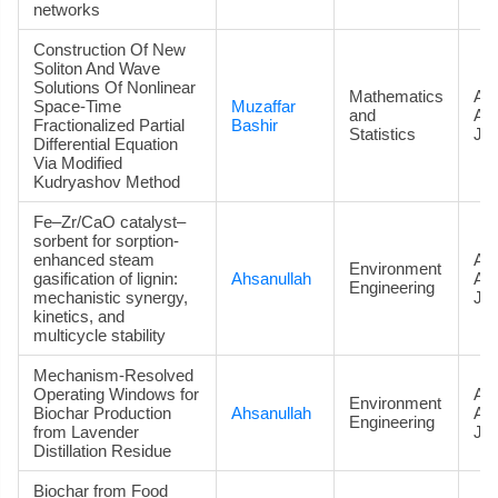
networks
Construction Of New
Soliton And Wave
Solutions Of Nonlinear
Mathematics
Art
Space-Time
Muzaffar
and
Ac
Fractionalized Partial
Bashir
Statistics
Jou
Differential Equation
Via Modified
Kudryashov Method
Fe–Zr/CaO catalyst–
sorbent for sorption-
enhanced steam
Art
Environment
gasification of lignin:
Ahsanullah
Ac
Engineering
mechanistic synergy,
Jou
kinetics, and
multicycle stability
Mechanism-Resolved
Operating Windows for
Art
Environment
Biochar Production
Ahsanullah
Ac
Engineering
from Lavender
Jou
Distillation Residue
Biochar from Food