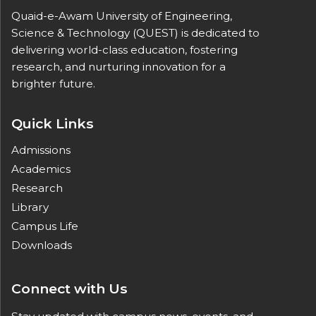
Quaid-e-Awam University of Engineering,
Science & Technology (QUEST) is dedicated to
delivering world-class education, fostering
research, and nurturing innovation for a
brighter future.
Quick Links
Admissions
Academics
Research
Library
Campus Life
Downloads
Connect with Us