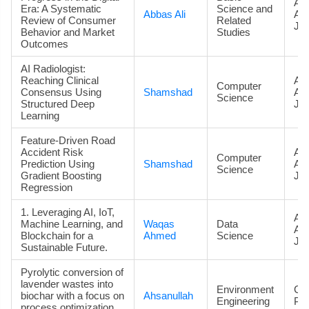
Art
Era: A Systematic
Science and
Abbas Ali
Ac
Review of Consumer
Related
Jou
Behavior and Market
Studies
Outcomes
AI Radiologist:
Reaching Clinical
Art
Computer
Consensus Using
Shamshad
Ac
Science
Structured Deep
Jou
Learning
Feature-Driven Road
Accident Risk
Art
Computer
Prediction Using
Shamshad
Ac
Science
Gradient Boosting
Jou
Regression
1. Leveraging AI, IoT,
Art
Machine Learning, and
Waqas
Data
Ac
Blockchain for a
Ahmed
Science
Jou
Sustainable Future.
Pyrolytic conversion of
lavender wastes into
Environment
Co
biochar with a focus on
Ahsanullah
Engineering
Pa
process optimization