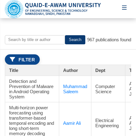
967 publications found
Search
FILTER
Title
Author
Dept
Ty
Detection and
Art
Prevention of Malware
Muhammad
Computer
Ac
in Android Operating
Saleem
Science
Jou
System
Multi-horizon power
forecasting using
transformer-based
Art
Electrical
temporal encoding and
Aamir Ali
Ac
Engineering
long short-term
Jou
memory decoding