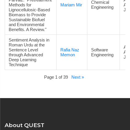
Chemical
Methods for
Mariam Mir
Ac
Engineering
Lignocellulosic-Based
Jou
Biomass to Provide
Sustainable Biofuel
and Environmental
Benefits. A Review."
Sentiment Analysis in
Roman Urdu at the
Art
Sentence Level
Rafia Naz
Software
Ac
through Advanced
Memon
Engineering
Jou
Deep Learning
Technique
Page 1 of 39
Next »
About QUEST