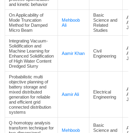
and kinetic behavior
On Applicability of
Basic
Art
Mode Truncation
Mehboob
Science and
Ac
Method for Damped
Ali
Related
Jou
Micro Beam
Studies
Integrating Vacuum-
Solidification and
Art
Machine Learning for
Civil
Aamir Khan
Ac
Enhanced Solidification
Engineering
Jou
of High Water Content
Dredged Slurry
Probabilistic multi
objective planning of
battery storage and
Art
mixed distributed
Electrical
Aamir Ali
Ac
generation for reliable
Engineering
Jou
and efficient grid
connected distribution
systems
Q-homotopy analysis
Basic
transform technique for
Art
Mehboob
Science and
two-dimensional
Ac