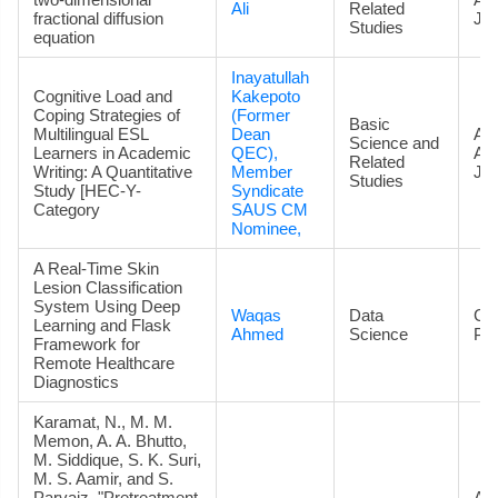
Ali
Related
fractional diffusion
Jou
Studies
equation
Inayatullah
Cognitive Load and
Kakepoto
Coping Strategies of
(Former
Basic
Multilingual ESL
Dean
Art
Science and
Learners in Academic
QEC),
Ac
Related
Writing: A Quantitative
Member
Jou
Studies
Study [HEC-Y-
Syndicate
Category
SAUS CM
Nominee,
A Real-Time Skin
Lesion Classification
System Using Deep
Waqas
Data
Co
Learning and Flask
Ahmed
Science
Pa
Framework for
Remote Healthcare
Diagnostics
Karamat, N., M. M.
Memon, A. A. Bhutto,
M. Siddique, S. K. Suri,
M. S. Aamir, and S.
Parvaiz. "Pretreatment
Art