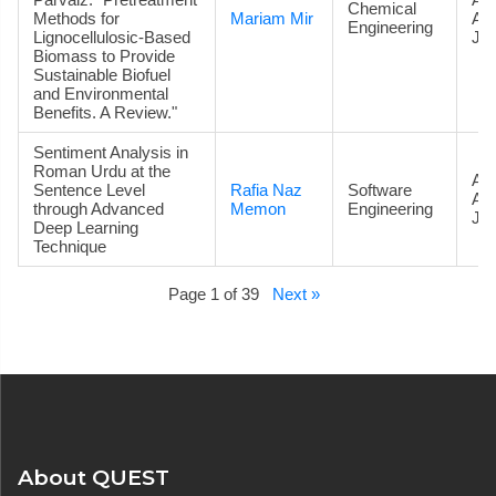
Chemical
Methods for
Mariam Mir
Ac
Engineering
Lignocellulosic-Based
Jou
Biomass to Provide
Sustainable Biofuel
and Environmental
Benefits. A Review."
Sentiment Analysis in
Roman Urdu at the
Art
Sentence Level
Rafia Naz
Software
Ac
through Advanced
Memon
Engineering
Jou
Deep Learning
Technique
Page 1 of 39
Next »
About QUEST