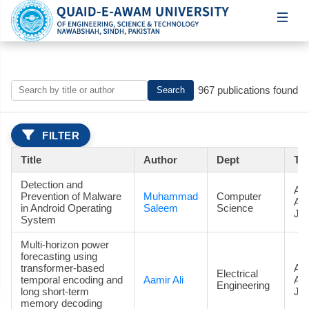
967 publications found
Search
FILTER
Title
Author
Dept
Ty
Detection and
Art
Prevention of Malware
Muhammad
Computer
Ac
in Android Operating
Saleem
Science
Jou
System
Multi-horizon power
forecasting using
transformer-based
Art
Electrical
temporal encoding and
Aamir Ali
Ac
Engineering
long short-term
Jou
memory decoding