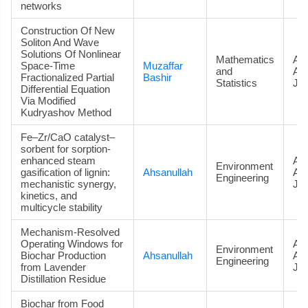
networks
Construction Of New
Soliton And Wave
Solutions Of Nonlinear
Mathematics
Art
Space-Time
Muzaffar
and
Ac
Fractionalized Partial
Bashir
Statistics
Jou
Differential Equation
Via Modified
Kudryashov Method
Fe–Zr/CaO catalyst–
sorbent for sorption-
enhanced steam
Art
Environment
gasification of lignin:
Ahsanullah
Ac
Engineering
mechanistic synergy,
Jou
kinetics, and
multicycle stability
Mechanism-Resolved
Operating Windows for
Art
Environment
Biochar Production
Ahsanullah
Ac
Engineering
from Lavender
Jou
Distillation Residue
Biochar from Food