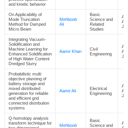
and kinetic behavior
On Applicability of
Basic
Art
Mode Truncation
Mehboob
Science and
Ac
Method for Damped
Ali
Related
Jou
Micro Beam
Studies
Integrating Vacuum-
Solidification and
Art
Machine Learning for
Civil
Aamir Khan
Ac
Enhanced Solidification
Engineering
Jou
of High Water Content
Dredged Slurry
Probabilistic multi
objective planning of
battery storage and
Art
mixed distributed
Electrical
Aamir Ali
Ac
generation for reliable
Engineering
Jou
and efficient grid
connected distribution
systems
Q-homotopy analysis
Basic
transform technique for
Art
Mehboob
Science and
two-dimensional
Ac