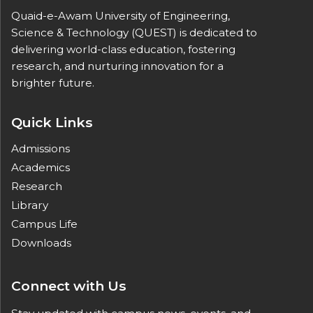
Quaid-e-Awam University of Engineering,
Science & Technology (QUEST) is dedicated to
delivering world-class education, fostering
research, and nurturing innovation for a
brighter future.
Quick Links
Admissions
Academics
Research
Library
Campus Life
Downloads
Connect with Us