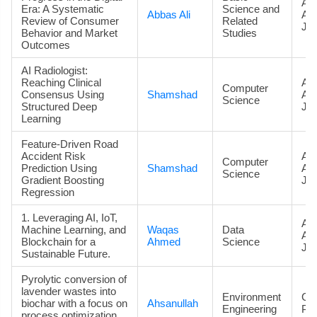
Art
Era: A Systematic
Science and
Abbas Ali
Ac
Review of Consumer
Related
Jou
Behavior and Market
Studies
Outcomes
AI Radiologist:
Reaching Clinical
Art
Computer
Consensus Using
Shamshad
Ac
Science
Structured Deep
Jou
Learning
Feature-Driven Road
Accident Risk
Art
Computer
Prediction Using
Shamshad
Ac
Science
Gradient Boosting
Jou
Regression
1. Leveraging AI, IoT,
Art
Machine Learning, and
Waqas
Data
Ac
Blockchain for a
Ahmed
Science
Jou
Sustainable Future.
Pyrolytic conversion of
lavender wastes into
Environment
Co
biochar with a focus on
Ahsanullah
Engineering
Pa
process optimization