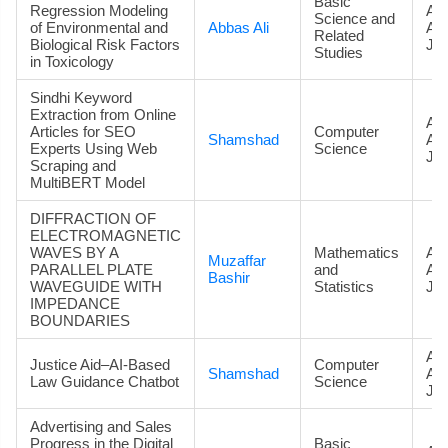
Basic
Regression Modeling
Art
Science and
of Environmental and
Abbas Ali
Ac
Related
Biological Risk Factors
Jou
Studies
in Toxicology
Sindhi Keyword
Extraction from Online
Art
Articles for SEO
Computer
Shamshad
Ac
Experts Using Web
Science
Jou
Scraping and
MultiBERT Model
DIFFRACTION OF
ELECTROMAGNETIC
WAVES BY A
Mathematics
Art
Muzaffar
PARALLEL PLATE
and
Ac
Bashir
WAVEGUIDE WITH
Statistics
Jou
IMPEDANCE
BOUNDARIES
Art
Justice Aid–AI-Based
Computer
Shamshad
Ac
Law Guidance Chatbot
Science
Jou
Advertising and Sales
Progress in the Digital
Basic