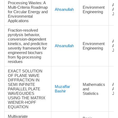
Processing Wastes: A
Art
Multi-Criteria Roadmap
Environment
Ahsanullah
Ac
for Circular Energy and
Engineering
Jou
Environmental
Applications
Fraction-resolved
pyrolysis behavior,
conversion-dependent
Art
kinetics, and predictive
Environment
Ahsanullah
Ac
severity framework for
Engineering
Jou
engineered biochars
from fig-processing
residues
EXACT SOLUTION
OF PLANE WAVE
DIFFRACTION IN
SEMI INFINITE
Mathematics
Art
Muzaffar
PARALLEL PLATE
and
Ac
Bashir
WAVEGUIDES
Statistics
Jou
USING THE MATRIX
WIENER-HOPF
EQUATION
Multivariate