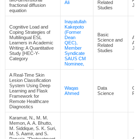
Ali
Related
fractional diffusion
Jou
Studies
equation
Inayatullah
Cognitive Load and
Kakepoto
Coping Strategies of
(Former
Basic
Multilingual ESL
Dean
Art
Science and
Learners in Academic
QEC),
Ac
Related
Writing: A Quantitative
Member
Jou
Studies
Study [HEC-Y-
Syndicate
Category
SAUS CM
Nominee,
A Real-Time Skin
Lesion Classification
System Using Deep
Waqas
Data
Co
Learning and Flask
Ahmed
Science
Pa
Framework for
Remote Healthcare
Diagnostics
Karamat, N., M. M.
Memon, A. A. Bhutto,
M. Siddique, S. K. Suri,
M. S. Aamir, and S.
Parvaiz. "Pretreatment
Art