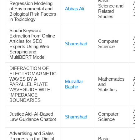
Basic
Regression Modeling
Art
Science and
of Environmental and
Abbas Ali
Ac
Related
Biological Risk Factors
Jou
Studies
in Toxicology
Sindhi Keyword
Extraction from Online
Art
Articles for SEO
Computer
Shamshad
Ac
Experts Using Web
Science
Jou
Scraping and
MultiBERT Model
DIFFRACTION OF
ELECTROMAGNETIC
WAVES BY A
Mathematics
Art
Muzaffar
PARALLEL PLATE
and
Ac
Bashir
WAVEGUIDE WITH
Statistics
Jou
IMPEDANCE
BOUNDARIES
Art
Justice Aid–AI-Based
Computer
Shamshad
Ac
Law Guidance Chatbot
Science
Jou
Advertising and Sales
Progress in the Digital
Basic