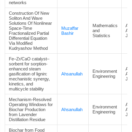
networks
Construction Of New
Soliton And Wave
Solutions Of Nonlinear
Mathematics
Art
Space-Time
Muzaffar
and
Ac
Fractionalized Partial
Bashir
Statistics
Jou
Differential Equation
Via Modified
Kudryashov Method
Fe–Zr/CaO catalyst–
sorbent for sorption-
enhanced steam
Art
Environment
gasification of lignin:
Ahsanullah
Ac
Engineering
mechanistic synergy,
Jou
kinetics, and
multicycle stability
Mechanism-Resolved
Operating Windows for
Art
Environment
Biochar Production
Ahsanullah
Ac
Engineering
from Lavender
Jou
Distillation Residue
Biochar from Food