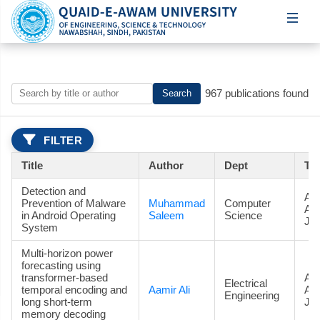
967 publications found
Search
FILTER
Title
Author
Dept
Ty
Detection and
Art
Prevention of Malware
Muhammad
Computer
Ac
in Android Operating
Saleem
Science
Jou
System
Multi-horizon power
forecasting using
transformer-based
Art
Electrical
temporal encoding and
Aamir Ali
Ac
Engineering
long short-term
Jou
memory decoding