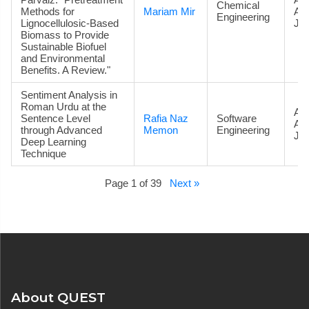
Chemical
Methods for
Mariam Mir
Ac
Engineering
Lignocellulosic-Based
Jou
Biomass to Provide
Sustainable Biofuel
and Environmental
Benefits. A Review."
Sentiment Analysis in
Roman Urdu at the
Art
Sentence Level
Rafia Naz
Software
Ac
through Advanced
Memon
Engineering
Jou
Deep Learning
Technique
Page 1 of 39
Next »
About QUEST