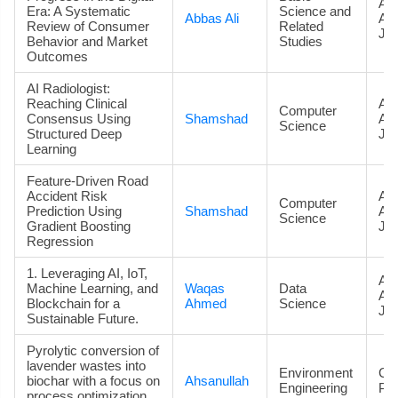
Art
Era: A Systematic
Science and
Abbas Ali
Ac
Review of Consumer
Related
Jou
Behavior and Market
Studies
Outcomes
AI Radiologist:
Reaching Clinical
Art
Computer
Consensus Using
Shamshad
Ac
Science
Structured Deep
Jou
Learning
Feature-Driven Road
Accident Risk
Art
Computer
Prediction Using
Shamshad
Ac
Science
Gradient Boosting
Jou
Regression
1. Leveraging AI, IoT,
Art
Machine Learning, and
Waqas
Data
Ac
Blockchain for a
Ahmed
Science
Jou
Sustainable Future.
Pyrolytic conversion of
lavender wastes into
Environment
Co
biochar with a focus on
Ahsanullah
Engineering
Pa
process optimization