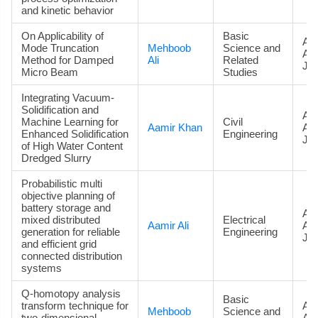
and kinetic behavior
On Applicability of
Basic
Art
Mode Truncation
Mehboob
Science and
Ac
Method for Damped
Ali
Related
Jou
Micro Beam
Studies
Integrating Vacuum-
Solidification and
Art
Machine Learning for
Civil
Aamir Khan
Ac
Enhanced Solidification
Engineering
Jou
of High Water Content
Dredged Slurry
Probabilistic multi
objective planning of
battery storage and
Art
mixed distributed
Electrical
Aamir Ali
Ac
generation for reliable
Engineering
Jou
and efficient grid
connected distribution
systems
Q-homotopy analysis
Basic
transform technique for
Art
Mehboob
Science and
two-dimensional
Ac