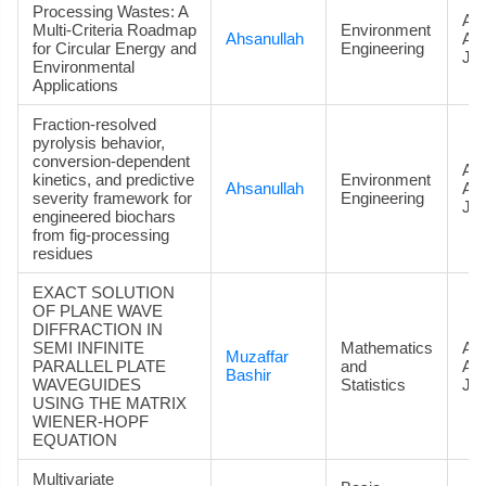
Processing Wastes: A
Art
Multi-Criteria Roadmap
Environment
Ahsanullah
Ac
for Circular Energy and
Engineering
Jou
Environmental
Applications
Fraction-resolved
pyrolysis behavior,
conversion-dependent
Art
kinetics, and predictive
Environment
Ahsanullah
Ac
severity framework for
Engineering
Jou
engineered biochars
from fig-processing
residues
EXACT SOLUTION
OF PLANE WAVE
DIFFRACTION IN
SEMI INFINITE
Mathematics
Art
Muzaffar
PARALLEL PLATE
and
Ac
Bashir
WAVEGUIDES
Statistics
Jou
USING THE MATRIX
WIENER-HOPF
EQUATION
Multivariate