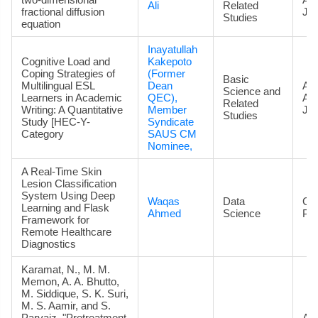
Ali
Related
fractional diffusion
Jou
Studies
equation
Inayatullah
Cognitive Load and
Kakepoto
Coping Strategies of
(Former
Basic
Multilingual ESL
Dean
Art
Science and
Learners in Academic
QEC),
Ac
Related
Writing: A Quantitative
Member
Jou
Studies
Study [HEC-Y-
Syndicate
Category
SAUS CM
Nominee,
A Real-Time Skin
Lesion Classification
System Using Deep
Waqas
Data
Co
Learning and Flask
Ahmed
Science
Pa
Framework for
Remote Healthcare
Diagnostics
Karamat, N., M. M.
Memon, A. A. Bhutto,
M. Siddique, S. K. Suri,
M. S. Aamir, and S.
Parvaiz. "Pretreatment
Art