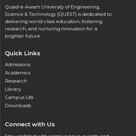
Quaid-e-Awam University of Engineering,
Science & Technology (QUEST) is dedicated to
delivering world-class education, fostering
research, and nurturing innovation for a
brighter future.
Quick Links
Admissions
Academics
Research
Library
Campus Life
Downloads
Connect with Us