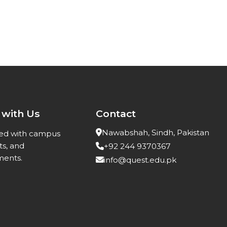
 with Us
Contact
Nawabshah, Sindh, Pakistan
ed with campus
ts, and
+92 244 9370367
ents.
info@quest.edu.pk