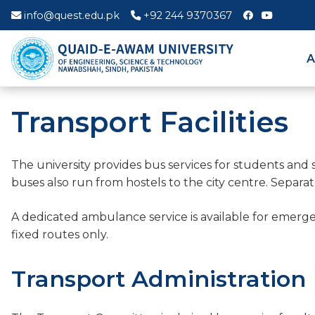
info@quest.edu.pk
+92 244 9370367
A
Transport Facilities
The university provides bus services for students and 
buses also run from hostels to the city centre. Separa
A dedicated ambulance service is available for emer
fixed routes only.
Transport Administration