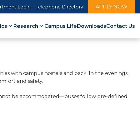
APPLY NOW
rtment Login
Telephone Directory
ics
Research
Campus Life
Downloads
Contact Us
lities with campus hostels and back. In the evenings,
omfort and safety.
s cannot be accommodated—buses follow pre-defined