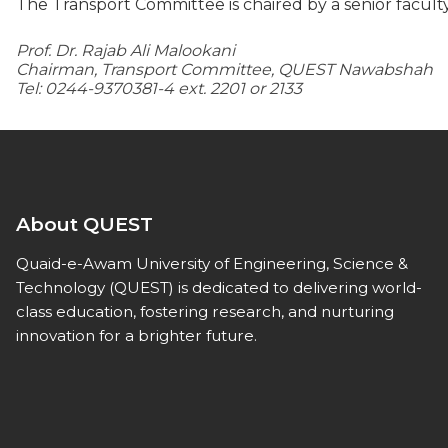
The Transport Committee is chaired by a senior facul
Prof. Dr. Rajab Ali Malookani
Chairman, Transport Committee, QUEST Nawabshah
Tel: 0244-9370381-4 ext. 2201 or 2133
About QUEST
Quaid-e-Awam University of Engineering, Science &
Technology (QUEST) is dedicated to delivering world-
class education, fostering research, and nurturing
innovation for a brighter future.