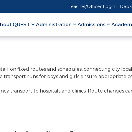
Teacher/Officer Login
Depa
bout QUEST
Administration
Admissions
Academ
staff on fixed routes and schedules, connecting city loca
te transport runs for boys and girls ensure appropriate c
gency transport to hospitals and clinics. Route change