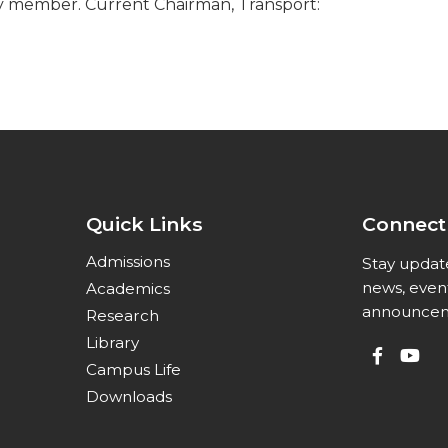
ty member. Current Chairman, Transport:
Quick Links
Connect
Admissions
Stay updat
news, even
Academics
announcem
Research
Library
Campus Life
Downloads