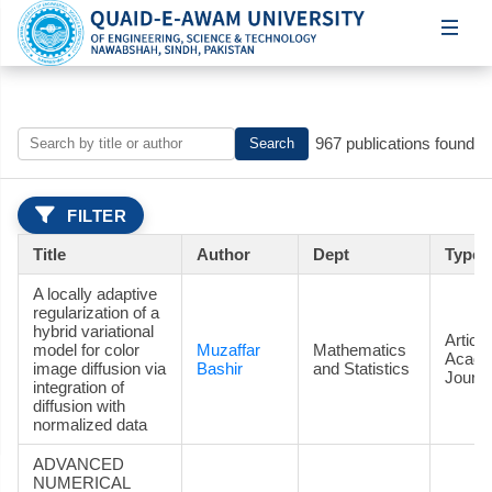
967 publications found
Search
FILTER
Title
Author
Dept
Type
A locally adaptive
regularization of a
hybrid variational
Article
model for color
Muzaffar
Mathematics
Acade
image diffusion via
Bashir
and Statistics
Journa
integration of
diffusion with
normalized data
ADVANCED
NUMERICAL