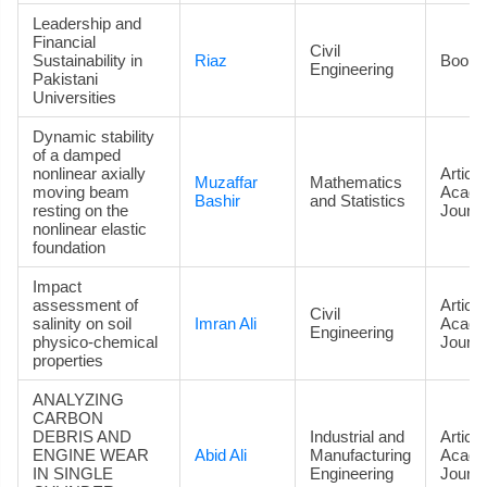
Leadership and
Financial
Civil
Sustainability in
Riaz
Book
Engineering
Pakistani
Universities
Dynamic stability
of a damped
nonlinear axially
Article
Muzaffar
Mathematics
moving beam
Acade
Bashir
and Statistics
resting on the
Journa
nonlinear elastic
foundation
Impact
assessment of
Article
Civil
salinity on soil
Imran Ali
Acade
Engineering
physico-chemical
Journa
properties
ANALYZING
CARBON
DEBRIS AND
Industrial and
Article
ENGINE WEAR
Abid Ali
Manufacturing
Acade
IN SINGLE
Engineering
Journa