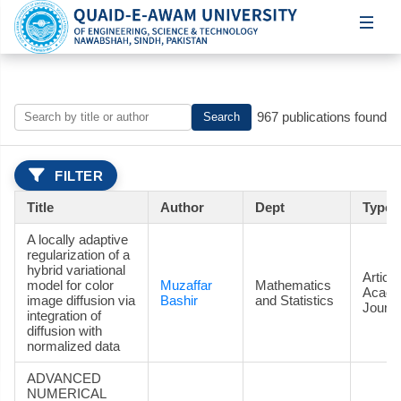
967 publications found
Search
FILTER
Title
Author
Dept
Type
A locally adaptive
regularization of a
hybrid variational
Article
model for color
Muzaffar
Mathematics
Acade
image diffusion via
Bashir
and Statistics
Journa
integration of
diffusion with
normalized data
ADVANCED
NUMERICAL