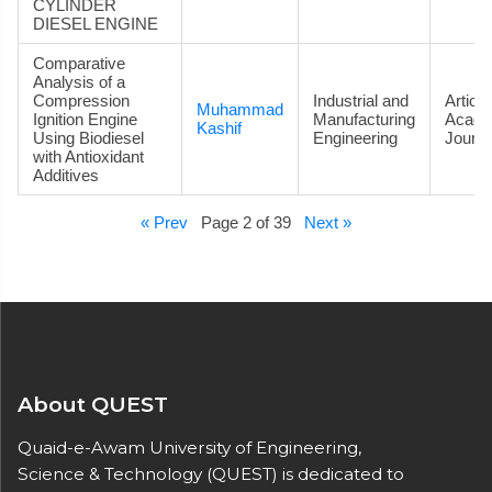
CYLINDER
DIESEL ENGINE
Comparative
Analysis of a
Compression
Industrial and
Article
Muhammad
Ignition Engine
Manufacturing
Acade
Kashif
Using Biodiesel
Engineering
Journa
with Antioxidant
Additives
« Prev
Page 2 of 39
Next »
About QUEST
Quaid-e-Awam University of Engineering,
Science & Technology (QUEST) is dedicated to