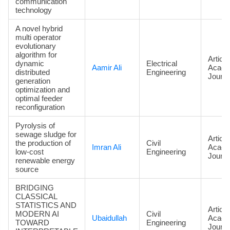
communication
technology
A novel hybrid
multi operator
evolutionary
algorithm for
Article
dynamic
Electrical
Aamir Ali
Acade
distributed
Engineering
Journa
generation
optimization and
optimal feeder
reconfiguration
Pyrolysis of
sewage sludge for
Article
the production of
Civil
Imran Ali
Acade
low-cost
Engineering
Journa
renewable energy
source
BRIDGING
CLASSICAL
STATISTICS AND
Article
MODERN AI
Civil
Ubaidullah
Acade
TOWARD
Engineering
Journa