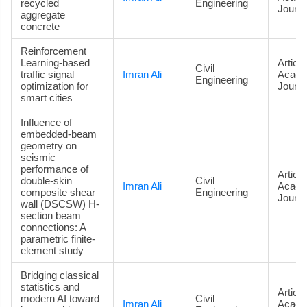
recycled
Engineering
Journa
aggregate
concrete
Reinforcement
Learning-based
Article
Civil
traffic signal
Imran Ali
Acade
Engineering
optimization for
Journa
smart cities
Influence of
embedded-beam
geometry on
seismic
performance of
Article
double-skin
Civil
Imran Ali
Acade
composite shear
Engineering
Journa
wall (DSCSW) H-
section beam
connections: A
parametric finite-
element study
Bridging classical
statistics and
Article
modern AI toward
Civil
Imran Ali
Acade