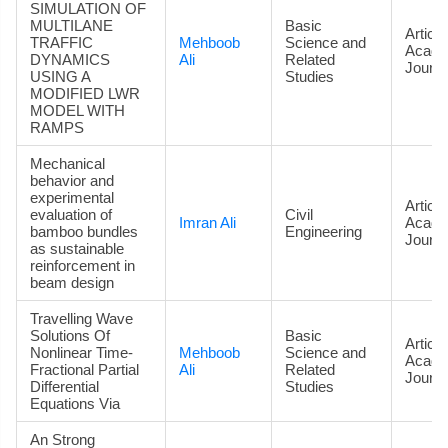
SIMULATION OF
MULTILANE
Basic
Article
TRAFFIC
Mehboob
Science and
Acade
DYNAMICS
Ali
Related
Journa
USING A
Studies
MODIFIED LWR
MODEL WITH
RAMPS
Mechanical
behavior and
experimental
Article
evaluation of
Civil
Imran Ali
Acade
bamboo bundles
Engineering
Journa
as sustainable
reinforcement in
beam design
Travelling Wave
Solutions Of
Basic
Article
Nonlinear Time-
Mehboob
Science and
Acade
Fractional Partial
Ali
Related
Journa
Differential
Studies
Equations Via
An Strong