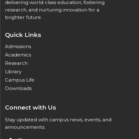
delivering world-class education, fostering
research, and nurturing innovation for a
brighter future.
Quick Links
Admissions
Academics
Research
Library
Campus Life
Downloads
Connect with Us
Stay updated with campus news, events, and
announcements.