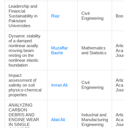
Leadership and
Financial
Civil
Sustainability in
Riaz
Book
Engineering
Pakistani
Universities
Dynamic stability
of a damped
nonlinear axially
Article
Muzaffar
Mathematics
moving beam
Acade
Bashir
and Statistics
resting on the
Journa
nonlinear elastic
foundation
Impact
assessment of
Article
Civil
salinity on soil
Imran Ali
Acade
Engineering
physico-chemical
Journa
properties
ANALYZING
CARBON
DEBRIS AND
Industrial and
Article
ENGINE WEAR
Abid Ali
Manufacturing
Acade
IN SINGLE
Engineering
Journa