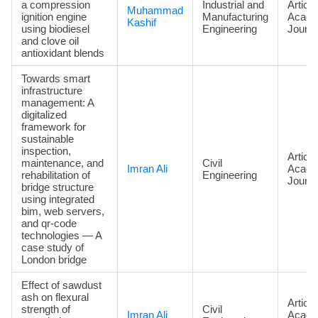
a compression
Industrial and
Article
Muhammad
ignition engine
Manufacturing
Acade
Kashif
using biodiesel
Engineering
Journa
and clove oil
antioxidant blends
Towards smart
infrastructure
management: A
digitalized
framework for
sustainable
inspection,
Article
maintenance, and
Civil
Imran Ali
Acade
rehabilitation of
Engineering
Journa
bridge structure
using integrated
bim, web servers,
and qr-code
technologies — A
case study of
London bridge
Effect of sawdust
ash on flexural
Article
strength of
Civil
Imran Ali
Acade