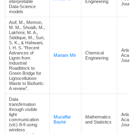
interpretable
Engineering
Journa
Data‑Science
models
Asif, M., Memon,
M. M., Shoaib, M.,
Lakhmir, M. A.,
Siddique, M., Suri,
S. K., & Hahwani,
I. H. S. “Recent
Article
Advances of
Chemical
Mariam Mir
Acade
Lignin from
Engineering
Journa
Industrial
Roadblock to
Green Bridge for
Lignocellulose
Waste to Biofuels:
A review”.
Data
transfirmation
through visible
light
Article
Muzaffar
Mathematics
communication
Acade
Bashir
and Statistics
(vlc) /li-fi using
Journa
wireless