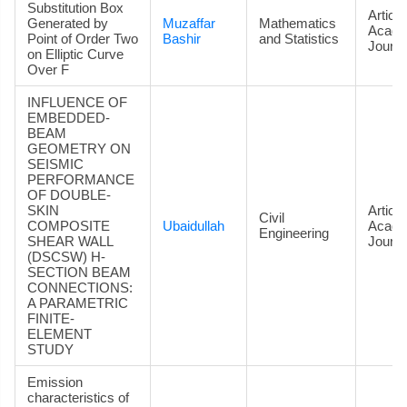
Substitution Box
Article
Generated by
Muzaffar
Mathematics
Acade
Point of Order Two
Bashir
and Statistics
Journa
on Elliptic Curve
Over F
INFLUENCE OF
EMBEDDED-
BEAM
GEOMETRY ON
SEISMIC
PERFORMANCE
OF DOUBLE-
SKIN
Article
Civil
COMPOSITE
Ubaidullah
Acade
Engineering
SHEAR WALL
Journa
(DSCSW) H-
SECTION BEAM
CONNECTIONS:
A PARAMETRIC
FINITE-
ELEMENT
STUDY
Emission
characteristics of