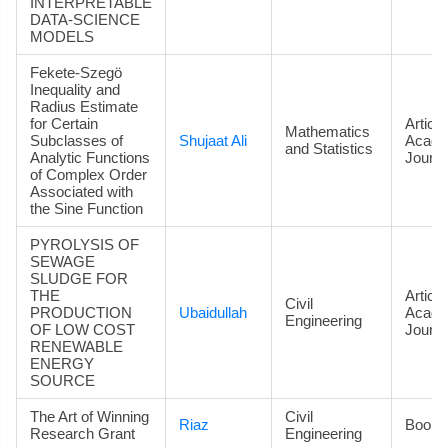
INTERPRETABLE
DATA‑SCIENCE
MODELS
Fekete-Szegö
Inequality and
Radius Estimate
for Certain
Article
Mathematics
Subclasses of
Shujaat Ali
Acade
and Statistics
Analytic Functions
Journa
of Complex Order
Associated with
the Sine Function
PYROLYSIS OF
SEWAGE
SLUDGE FOR
THE
Article
Civil
PRODUCTION
Ubaidullah
Acade
Engineering
OF LOW COST
Journa
RENEWABLE
ENERGY
SOURCE
The Art of Winning
Civil
Riaz
Book
Research Grant
Engineering