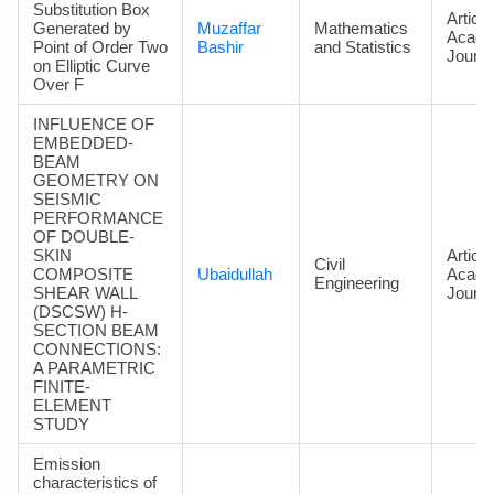
Substitution Box
Article
Generated by
Muzaffar
Mathematics
Acade
Point of Order Two
Bashir
and Statistics
Journa
on Elliptic Curve
Over F
INFLUENCE OF
EMBEDDED-
BEAM
GEOMETRY ON
SEISMIC
PERFORMANCE
OF DOUBLE-
SKIN
Article
Civil
COMPOSITE
Ubaidullah
Acade
Engineering
SHEAR WALL
Journa
(DSCSW) H-
SECTION BEAM
CONNECTIONS:
A PARAMETRIC
FINITE-
ELEMENT
STUDY
Emission
characteristics of