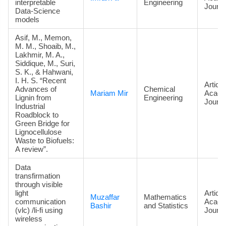
interpretable
Engineering
Journa
Data‑Science
models
Asif, M., Memon,
M. M., Shoaib, M.,
Lakhmir, M. A.,
Siddique, M., Suri,
S. K., & Hahwani,
I. H. S. “Recent
Article
Advances of
Chemical
Mariam Mir
Acade
Lignin from
Engineering
Journa
Industrial
Roadblock to
Green Bridge for
Lignocellulose
Waste to Biofuels:
A review”.
Data
transfirmation
through visible
light
Article
Muzaffar
Mathematics
communication
Acade
Bashir
and Statistics
(vlc) /li-fi using
Journa
wireless