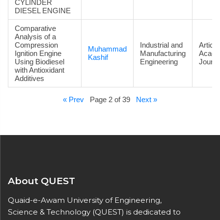
CYLINDER
DIESEL ENGINE
Comparative
Analysis of a
Compression
Industrial and
Article
Muhammad
Ignition Engine
Manufacturing
Acade
Kashif
Using Biodiesel
Engineering
Journa
with Antioxidant
Additives
« Prev
Page 2 of 39
Next »
About QUEST
Quaid-e-Awam University of Engineering,
Science & Technology (QUEST) is dedicated to