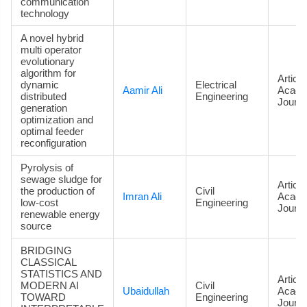
communication
technology
A novel hybrid
multi operator
evolutionary
algorithm for
Article
dynamic
Electrical
Aamir Ali
Acade
distributed
Engineering
Journa
generation
optimization and
optimal feeder
reconfiguration
Pyrolysis of
sewage sludge for
Article
the production of
Civil
Imran Ali
Acade
low-cost
Engineering
Journa
renewable energy
source
BRIDGING
CLASSICAL
STATISTICS AND
Article
MODERN AI
Civil
Ubaidullah
Acade
TOWARD
Engineering
Journa