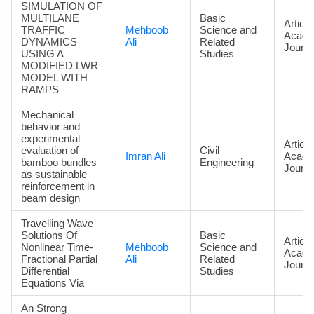
SIMULATION OF
MULTILANE
Basic
Article
TRAFFIC
Mehboob
Science and
Acade
DYNAMICS
Ali
Related
Journa
USING A
Studies
MODIFIED LWR
MODEL WITH
RAMPS
Mechanical
behavior and
experimental
Article
evaluation of
Civil
Imran Ali
Acade
bamboo bundles
Engineering
Journa
as sustainable
reinforcement in
beam design
Travelling Wave
Solutions Of
Basic
Article
Nonlinear Time-
Mehboob
Science and
Acade
Fractional Partial
Ali
Related
Journa
Differential
Studies
Equations Via
An Strong