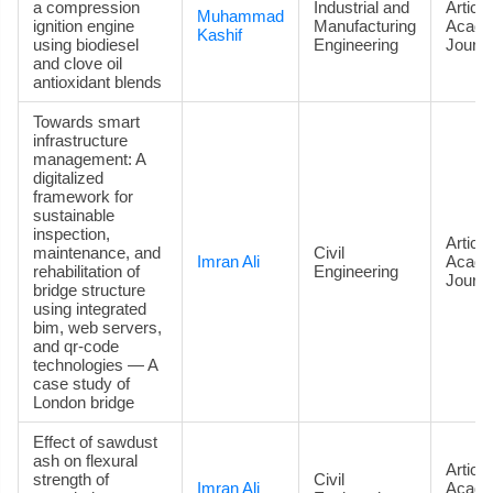
a compression
Industrial and
Article
Muhammad
ignition engine
Manufacturing
Acade
Kashif
using biodiesel
Engineering
Journa
and clove oil
antioxidant blends
Towards smart
infrastructure
management: A
digitalized
framework for
sustainable
inspection,
Article
maintenance, and
Civil
Imran Ali
Acade
rehabilitation of
Engineering
Journa
bridge structure
using integrated
bim, web servers,
and qr-code
technologies — A
case study of
London bridge
Effect of sawdust
ash on flexural
Article
strength of
Civil
Imran Ali
Acade