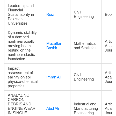
Leadership and
Financial
Civil
Sustainability in
Riaz
Book
Engineering
Pakistani
Universities
Dynamic stability
of a damped
nonlinear axially
Article
Muzaffar
Mathematics
moving beam
Acade
Bashir
and Statistics
resting on the
Journa
nonlinear elastic
foundation
Impact
assessment of
Article
Civil
salinity on soil
Imran Ali
Acade
Engineering
physico-chemical
Journa
properties
ANALYZING
CARBON
DEBRIS AND
Industrial and
Article
ENGINE WEAR
Abid Ali
Manufacturing
Acade
IN SINGLE
Engineering
Journa