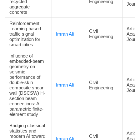
recycled
Engineering
Journa
aggregate
concrete
Reinforcement
Learning-based
Article
Civil
traffic signal
Imran Ali
Acade
Engineering
optimization for
Journa
smart cities
Influence of
embedded-beam
geometry on
seismic
performance of
Article
double-skin
Civil
Imran Ali
Acade
composite shear
Engineering
Journa
wall (DSCSW) H-
section beam
connections: A
parametric finite-
element study
Bridging classical
statistics and
Article
modern AI toward
Civil
Imran Ali
Acade