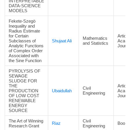
INTERPRETABLE
DATA‑SCIENCE
MODELS
Fekete-Szegö
Inequality and
Radius Estimate
for Certain
Article
Mathematics
Subclasses of
Shujaat Ali
Acade
and Statistics
Analytic Functions
Journa
of Complex Order
Associated with
the Sine Function
PYROLYSIS OF
SEWAGE
SLUDGE FOR
THE
Article
Civil
PRODUCTION
Ubaidullah
Acade
Engineering
OF LOW COST
Journa
RENEWABLE
ENERGY
SOURCE
The Art of Winning
Civil
Riaz
Book
Research Grant
Engineering