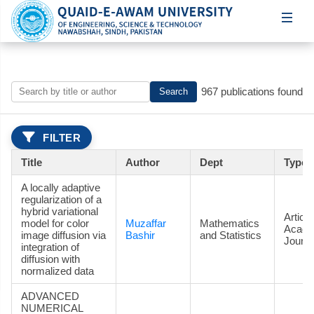
967 publications found
Search
FILTER
Title
Author
Dept
Type
A locally adaptive
regularization of a
hybrid variational
Article
model for color
Muzaffar
Mathematics
Acade
image diffusion via
Bashir
and Statistics
Journa
integration of
diffusion with
normalized data
ADVANCED
NUMERICAL