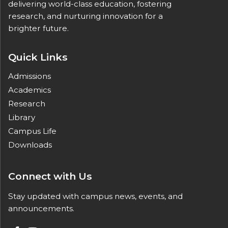
delivering world-class education, fostering
research, and nurturing innovation for a
brighter future.
Quick Links
Admissions
Academics
Research
Library
Campus Life
Downloads
Connect with Us
Stay updated with campus news, events, and
announcements.