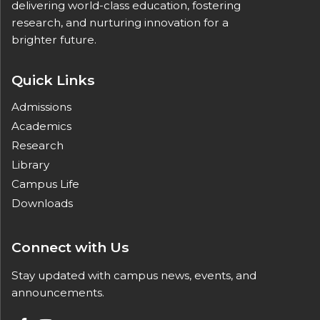
delivering world-class education, fostering
research, and nurturing innovation for a
brighter future.
Quick Links
Admissions
Academics
Research
Library
Campus Life
Downloads
Connect with Us
Stay updated with campus news, events, and
announcements.