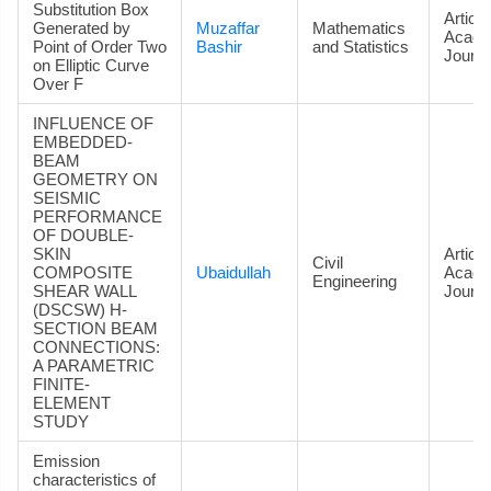
Substitution Box
Article
Generated by
Muzaffar
Mathematics
Acade
Point of Order Two
Bashir
and Statistics
Journa
on Elliptic Curve
Over F
INFLUENCE OF
EMBEDDED-
BEAM
GEOMETRY ON
SEISMIC
PERFORMANCE
OF DOUBLE-
SKIN
Article
Civil
COMPOSITE
Ubaidullah
Acade
Engineering
SHEAR WALL
Journa
(DSCSW) H-
SECTION BEAM
CONNECTIONS:
A PARAMETRIC
FINITE-
ELEMENT
STUDY
Emission
characteristics of