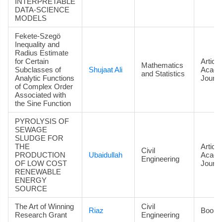
INTERPRETABLE
DATA‑SCIENCE
MODELS
Fekete-Szegö
Inequality and
Radius Estimate
for Certain
Article
Mathematics
Subclasses of
Shujaat Ali
Acade
and Statistics
Analytic Functions
Journa
of Complex Order
Associated with
the Sine Function
PYROLYSIS OF
SEWAGE
SLUDGE FOR
THE
Article
Civil
PRODUCTION
Ubaidullah
Acade
Engineering
OF LOW COST
Journa
RENEWABLE
ENERGY
SOURCE
The Art of Winning
Civil
Riaz
Book
Research Grant
Engineering