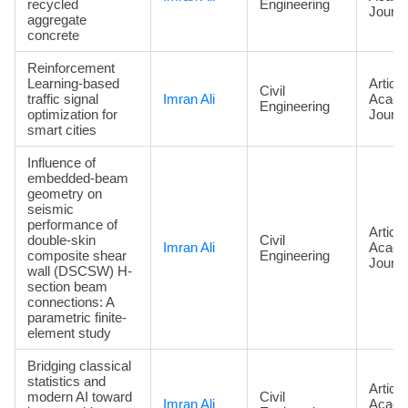
recycled
Engineering
Journa
aggregate
concrete
Reinforcement
Learning-based
Article
Civil
traffic signal
Imran Ali
Acade
Engineering
optimization for
Journa
smart cities
Influence of
embedded-beam
geometry on
seismic
performance of
Article
double-skin
Civil
Imran Ali
Acade
composite shear
Engineering
Journa
wall (DSCSW) H-
section beam
connections: A
parametric finite-
element study
Bridging classical
statistics and
Article
modern AI toward
Civil
Imran Ali
Acade