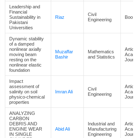
Leadership and
Financial
Civil
Sustainability in
Riaz
Book
Engineering
Pakistani
Universities
Dynamic stability
of a damped
nonlinear axially
Article
Muzaffar
Mathematics
moving beam
Acade
Bashir
and Statistics
resting on the
Journa
nonlinear elastic
foundation
Impact
assessment of
Article
Civil
salinity on soil
Imran Ali
Acade
Engineering
physico-chemical
Journa
properties
ANALYZING
CARBON
DEBRIS AND
Industrial and
Article
ENGINE WEAR
Abid Ali
Manufacturing
Acade
IN SINGLE
Engineering
Journa