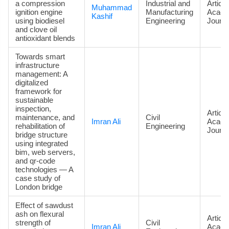
a compression
Industrial and
Article
Muhammad
ignition engine
Manufacturing
Acade
Kashif
using biodiesel
Engineering
Journa
and clove oil
antioxidant blends
Towards smart
infrastructure
management: A
digitalized
framework for
sustainable
inspection,
Article
maintenance, and
Civil
Imran Ali
Acade
rehabilitation of
Engineering
Journa
bridge structure
using integrated
bim, web servers,
and qr-code
technologies — A
case study of
London bridge
Effect of sawdust
ash on flexural
Article
strength of
Civil
Imran Ali
Acade