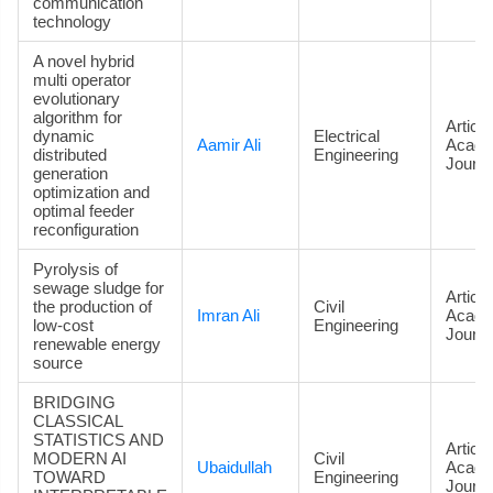
communication
technology
A novel hybrid
multi operator
evolutionary
algorithm for
Article
dynamic
Electrical
Aamir Ali
Acade
distributed
Engineering
Journa
generation
optimization and
optimal feeder
reconfiguration
Pyrolysis of
sewage sludge for
Article
the production of
Civil
Imran Ali
Acade
low-cost
Engineering
Journa
renewable energy
source
BRIDGING
CLASSICAL
STATISTICS AND
Article
MODERN AI
Civil
Ubaidullah
Acade
TOWARD
Engineering
Journa