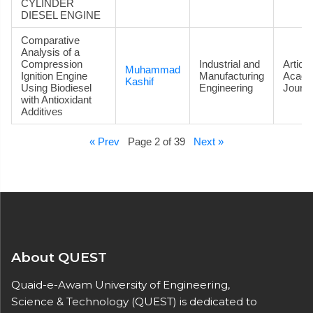
CYLINDER
DIESEL ENGINE
Comparative
Analysis of a
Compression
Industrial and
Article
Muhammad
Ignition Engine
Manufacturing
Acade
Kashif
Using Biodiesel
Engineering
Journa
with Antioxidant
Additives
« Prev
Page 2 of 39
Next »
About QUEST
Quaid-e-Awam University of Engineering,
Science & Technology (QUEST) is dedicated to