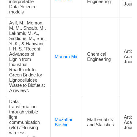
interpretable
Engineering
Journa
Data‑Science
models
Asif, M., Memon,
M. M., Shoaib, M.,
Lakhmir, M. A.,
Siddique, M., Suri,
S. K., & Hahwani,
I. H. S. “Recent
Article
Advances of
Chemical
Mariam Mir
Acade
Lignin from
Engineering
Journa
Industrial
Roadblock to
Green Bridge for
Lignocellulose
Waste to Biofuels:
A review”.
Data
transfirmation
through visible
light
Article
Muzaffar
Mathematics
communication
Acade
Bashir
and Statistics
(vlc) /li-fi using
Journa
wireless