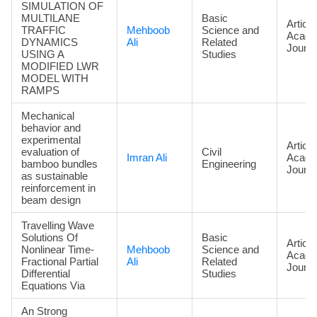
SIMULATION OF
MULTILANE
Basic
Article
TRAFFIC
Mehboob
Science and
Acade
DYNAMICS
Ali
Related
Journa
USING A
Studies
MODIFIED LWR
MODEL WITH
RAMPS
Mechanical
behavior and
experimental
Article
evaluation of
Civil
Imran Ali
Acade
bamboo bundles
Engineering
Journa
as sustainable
reinforcement in
beam design
Travelling Wave
Solutions Of
Basic
Article
Nonlinear Time-
Mehboob
Science and
Acade
Fractional Partial
Ali
Related
Journa
Differential
Studies
Equations Via
An Strong