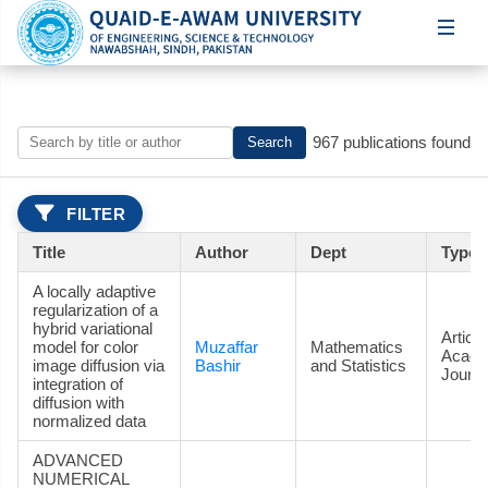
967 publications found
Search
FILTER
Title
Author
Dept
Type
A locally adaptive
regularization of a
hybrid variational
Article
model for color
Muzaffar
Mathematics
Acade
image diffusion via
Bashir
and Statistics
Journa
integration of
diffusion with
normalized data
ADVANCED
NUMERICAL