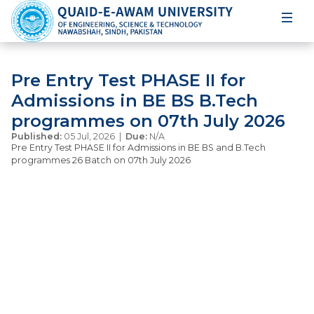
Pre Entry Test PHASE II for
Admissions in BE BS B.Tech
programmes on 07th July 2026
Published:
05 Jul, 2026 |
Due:
N/A
Pre Entry Test PHASE II for Admissions in BE BS and B.Tech
programmes 26 Batch on 07th July 2026