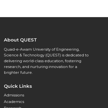
About QUEST
Quaid-e-Awam University of Engineering,
Science & Technology (QUEST) is dedicated to
delivering world-class education, fostering
research, and nurturing innovation for a
brighter future.
Quick Links
Admissions
Academics