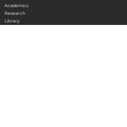
Academics
Research
Library
Campus Life
Downloads
Connect with Us
Stay updated with campus news, events, and
announcements.
Contact
Nawabshah, Sindh, Pakistan
+92 244 9370367