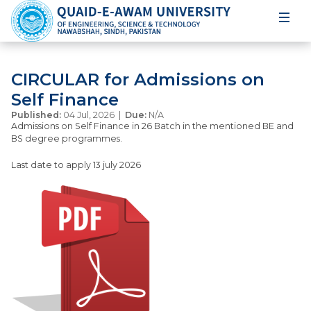
CIRCULAR for Admissions on
Self Finance
Published:
04 Jul, 2026 |
Due:
N/A
Admissions on Self Finance in 26 Batch in the mentioned BE and
BS degree programmes.
Last date to apply 13 july 2026