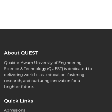
About QUEST
Quaid-e-Awam University of Engineering,
Science & Technology (QUEST) is dedicated to
delivering world-class education, fostering
research, and nurturing innovation for a
brighter future.
Quick Links
Admissions