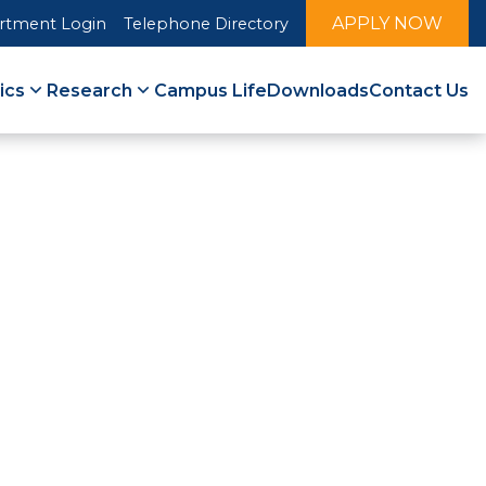
APPLY NOW
rtment Login
Telephone Directory
ics
Research
Campus Life
Downloads
Contact Us