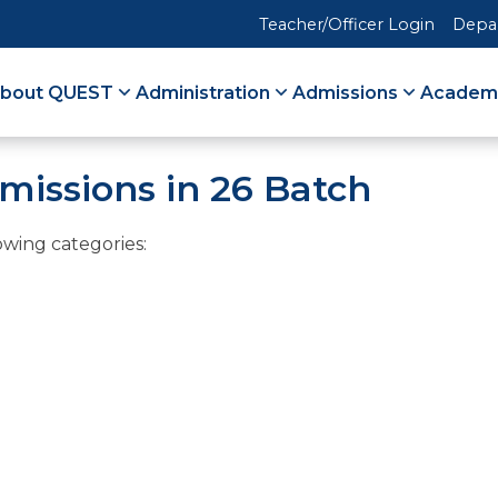
Teacher/Officer Login
Depa
bout QUEST
Administration
Admissions
Academ
missions in 26 Batch
owing categories: