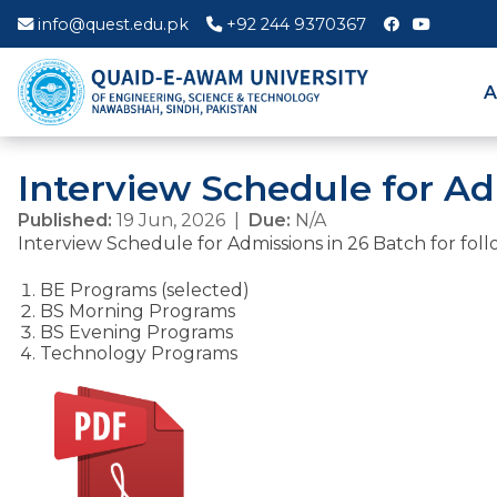
info@quest.edu.pk
+92 244 9370367
A
Interview Schedule for Ad
Published:
19 Jun, 2026 |
Due:
N/A
Interview Schedule for Admissions in 26 Batch for foll
BE Programs (selected)
BS Morning Programs
BS Evening Programs
Technology Programs