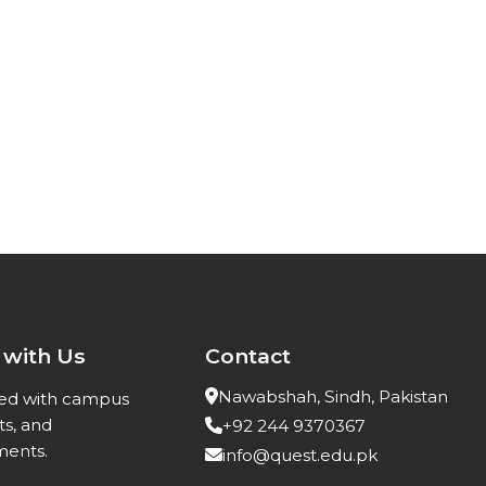
 with Us
Contact
Nawabshah, Sindh, Pakistan
ed with campus
ts, and
+92 244 9370367
ents.
info@quest.edu.pk