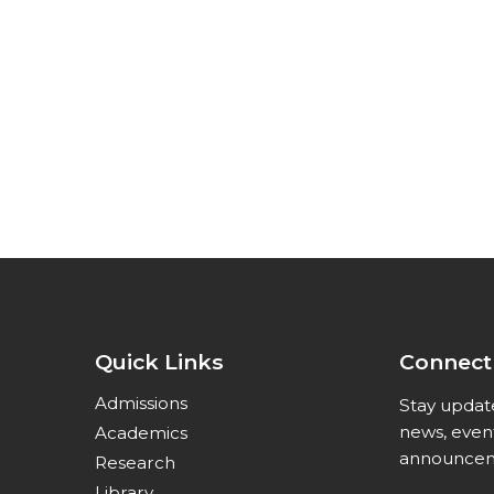
Quick Links
Connect
Admissions
Stay updat
news, even
Academics
announcem
Research
Library