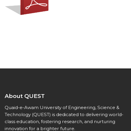
About QUEST
Quaid-e-Awam University of Engineering, Science &
Technology (QUEST) is dedicated to delivering world-
class education, fostering research, and nurturing
innovation for a brighter future.