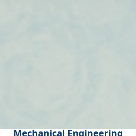
Mechanical Engineering