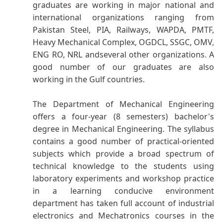
graduates are working in major national and
international organizations ranging from
Pakistan Steel, PIA, Railways, WAPDA, PMTF,
Heavy Mechanical Complex, OGDCL, SSGC, OMV
,
ENG RO, NRL andseveral other organizations
.
A
good number of our graduates are also
working in the Gulf countries.
The Department of Mechanical Engineering
offers a four-year (8 semesters) bachelor
'
s
degree in Mechanical Engineering. The syllabus
contains a good number of practical-oriented
subjects which provide a broad spectrum of
technical knowledge to the students using
laboratory experiments and workshop practice
in a learning conducive environment
department has taken full account of industrial
electronics and Mechatronics courses in the