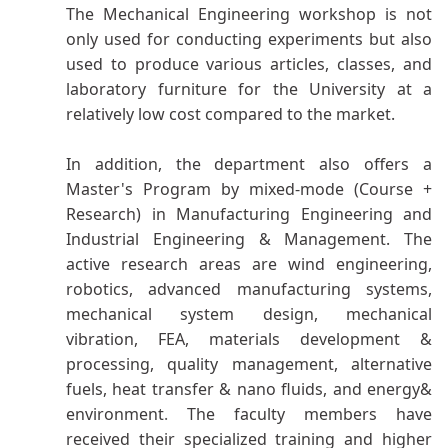
The Mechanical Engineering workshop is not
only used for conducting experiments but also
used to produce various articles, classes, and
laboratory furniture for the University at a
relatively low cost compared to the market.
In addition, the department also offers a
Master's Program by mixed-mode (Course +
Research) in Manufacturing Engineering and
Industrial Engineering & Management. The
active research areas are wind engineering,
robotics, advanced manufacturing systems,
mechanical system design, mechanical
vibration, FEA, materials development &
processing, quality management, alternative
fuels, heat transfer & nano fluids, and energy&
environment
.
The faculty members have
received their specialized training and higher