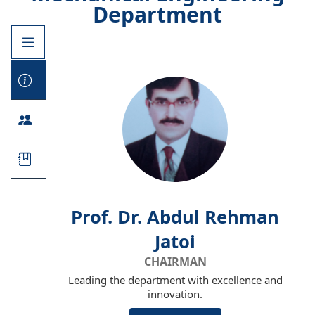
Department
Prof. Dr. Abdul Rehman
Jatoi
CHAIRMAN
Leading the department with excellence and
innovation.