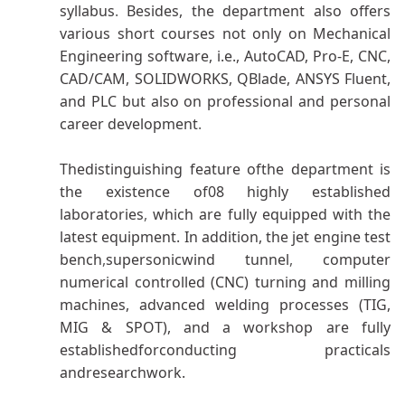
syllabus
.
Besides, the department also offers
various short courses not only on Mechanical
Engineering software, i.e., AutoCAD, Pro-E, CNC,
CAD/CAM, SOLIDWORKS, QBlade, ANSYS Fluent,
and PLC but also on professional and personal
career development
.
Thedistinguishing feature ofthe department is
the existence of08 highly established
laboratories
,
which are fully equipped with the
latest equipment. In addition, the jet engine test
bench
,
supersonicwind tunnel
,
computer
numerical controlled (CNC) turning and milling
machines, advanced welding processes (TIG,
MIG & SPOT), and a workshop are fully
establishedforconducting practicals
andresearchwork.