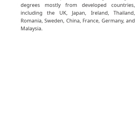
degrees mostly from developed countries,
including the UK, Japan, Ireland, Thailand,
Romania, Sweden, China, France, Germany, and
Malaysia.
Mission
:
The mission of the department is to impart
cutting-edge knowledge to the students in the
professional field with effective ethical
communication skills to meet the challenges in
the sustainable development of academia
,
industry, and society
.
Mechanical Engineering Program Learning
Outcomes
PLO-1 Engineering Knowledge
: Apply knowledge
of mathematics, natural science, engineering
fundamentals, and Engineering specialization to the