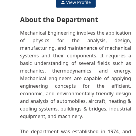
View Profile
About the Department
Mechanical Engineering involves the application
of physics for the analysis
,
design,
manufacturing, and maintenance of mechanical
systems and their components. It requires a
basic understanding of several fields such as
mechanics, thermodynamics, and energy
.
Mechanical engineers are capable of applying
engineering concepts for the efficient,
economic, and environmentally friendly design
and analysis of automobiles
,
aircraft, heating &
cooling systems
,
buildings & bridges, industrial
equipment, and machinery.
The department was established in 1974, and